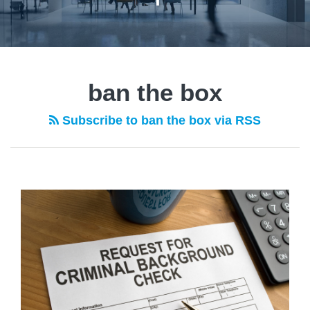
ban the box
Subscribe to ban the box via RSS