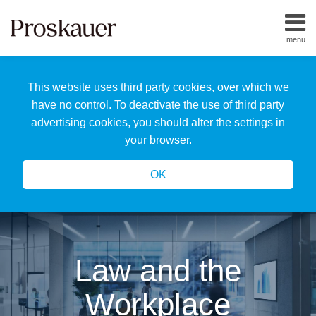
Skip
to
menu
content
Home
Search
About
This website uses third party cookies, over which we
Us
Our
have no control. To deactivate the use of third party
Team
advertising cookies, you should alter the settings in
All
your browser.
Topics
OK
Law and the
Workplace