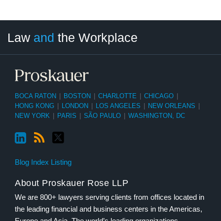
LinkedIn
RSS
Twitter
Select
Select
Law
and
the Workplace
Category
Month
BOCA RATON
|
BOSTON
|
CHARLOTTE
|
CHICAGO
|
HONG KONG
|
LONDON
|
LOS ANGELES
|
NEW ORLEANS
|
NEW YORK
|
PARIS
|
SÃO PAULO
|
WASHINGTON, DC
Blog Index Listing
About Proskauer Rose LLP
We are 800+ lawyers serving clients from offices located in
the leading financial and business centers in the Americas,
Europe and Asia. The world’s leading organizations,