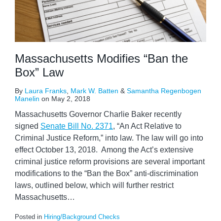
Massachusetts Modifies “Ban the
Box” Law
By
Laura Franks
,
Mark W. Batten
&
Samantha Regenbogen
Manelin
on
May 2, 2018
Massachusetts Governor Charlie Baker recently
signed
Senate Bill No. 2371
, “An Act Relative to
Criminal Justice Reform,” into law. The law will go into
effect October 13, 2018. Among the Act’s extensive
criminal justice reform provisions are several important
modifications to the “Ban the Box” anti-discrimination
laws, outlined below, which will further restrict
Massachusetts
…
Posted in
Hiring/Background Checks