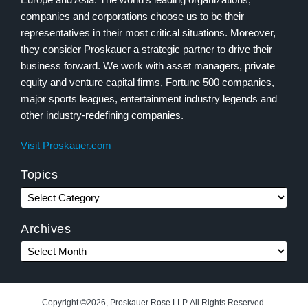
companies and corporations choose us to be their
representatives in their most critical situations. Moreover,
they consider Proskauer a strategic partner to drive their
business forward. We work with asset managers, private
equity and venture capital firms, Fortune 500 companies,
major sports leagues, entertainment industry legends and
other industry-redefining companies.
Visit Proskauer.com
Topics
Archives
Copyright ©2026, Proskauer Rose LLP. All Rights Reserved.