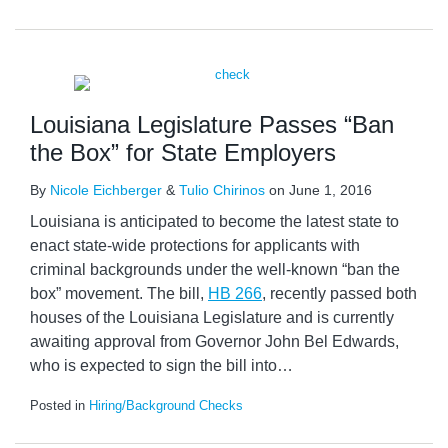
Louisiana Legislature Passes “Ban
the Box” for State Employers
By
Nicole Eichberger
&
Tulio Chirinos
on
June 1, 2016
Louisiana is anticipated to become the latest state to
enact state-wide protections for applicants with
criminal backgrounds under the well-known “ban the
box” movement. The bill,
HB 266
, recently passed both
houses of the Louisiana Legislature and is currently
awaiting approval from Governor John Bel Edwards,
who is expected to sign the bill into
…
Posted in
Hiring/Background Checks