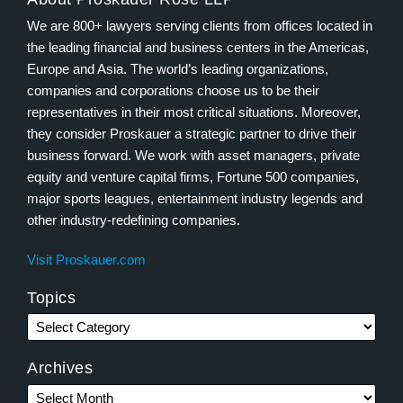
We are 800+ lawyers serving clients from offices located in
the leading financial and business centers in the Americas,
Europe and Asia. The world’s leading organizations,
companies and corporations choose us to be their
representatives in their most critical situations. Moreover,
they consider Proskauer a strategic partner to drive their
business forward. We work with asset managers, private
equity and venture capital firms, Fortune 500 companies,
major sports leagues, entertainment industry legends and
other industry-redefining companies.
Visit Proskauer.com
Topics
Archives