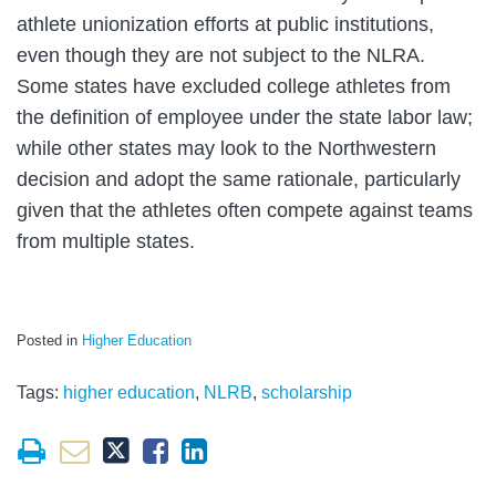
athlete unionization efforts at public institutions,
even though they are not subject to the NLRA.
Some states have excluded college athletes from
the definition of employee under the state labor law;
while other states may look to the Northwestern
decision and adopt the same rationale, particularly
given that the athletes often compete against teams
from multiple states.
Posted in
Higher Education
Tags:
higher education
,
NLRB
,
scholarship