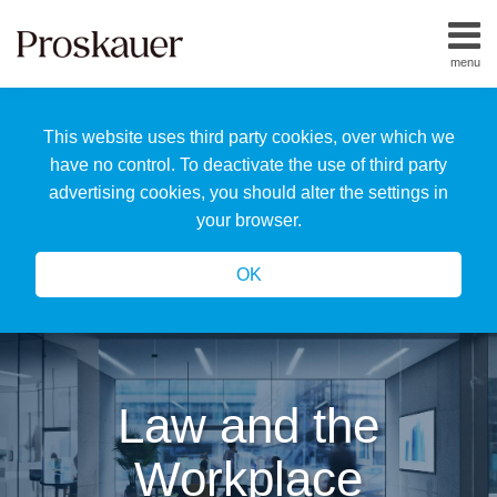
Skip
to
menu
content
Home
Search
About
This website uses third party cookies, over which we
Us
Our
have no control. To deactivate the use of third party
Team
advertising cookies, you should alter the settings in
All
your browser.
Topics
OK
Law and the
Workplace