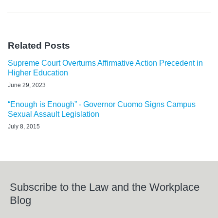
Related Posts
Supreme Court Overturns Affirmative Action Precedent in
Higher Education
June 29, 2023
“Enough is Enough” - Governor Cuomo Signs Campus
Sexual Assault Legislation
July 8, 2015
Subscribe to the Law and the Workplace
Blog