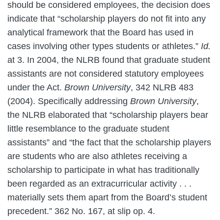
should be considered employees, the decision does
indicate that “scholarship players do not fit into any
analytical framework that the Board has used in
cases involving other types students or athletes.”
Id.
at 3. In 2004, the NLRB found that graduate student
assistants are not considered statutory employees
under the Act.
Brown University
, 342 NLRB 483
(2004). Specifically addressing
Brown University
,
the NLRB elaborated that “scholarship players bear
little resemblance to the graduate student
assistants” and “the fact that the scholarship players
are students who are also athletes receiving a
scholarship to participate in what has traditionally
been regarded as an extracurricular activity . . .
materially sets them apart from the Board’s student
precedent.” 362 No. 167, at slip op. 4.