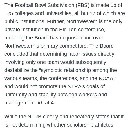
The Football Bowl Subdivision (FBS) is made up of
125 colleges and universities, all but 17 of which are
public institutions. Further, Northwestern is the only
private institution in the Big Ten conference,
meaning the Board has no jurisdiction over
Northwestern’s primary competitors. The Board
concluded that determining labor issues directly
involving only one team would subsequently
destabilize the “symbiotic relationship among the
various teams, the conferences, and the NCAA,”
and would not promote the NLRA’s goals of
uniformity and stability between workers and
management.
Id.
at 4.
While the NLRB clearly and repeatedly states that it
is not determining whether scholarship athletes