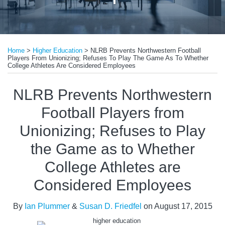
Print:
Email
Tweet
Like
Share
Home
>
Higher Education
>
NLRB Prevents Northwestern Football
this
this
this
this
Players From Unionizing; Refuses To Play The Game As To Whether
post
post
post
post
College Athletes Are Considered Employees
on
NLRB Prevents Northwestern
LinkedIn
Football Players from
Unionizing; Refuses to Play
the Game as to Whether
College Athletes are
Considered Employees
By
Ian Plummer
&
Susan D. Friedfel
on
August 17, 2015