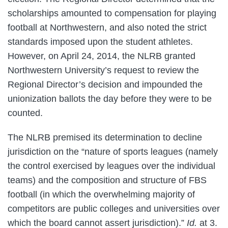
scholarships amounted to compensation for playing
football at Northwestern, and also noted the strict
standards imposed upon the student athletes.
However, on April 24, 2014, the NLRB granted
Northwestern University’s request to review the
Regional Director’s decision and impounded the
unionization ballots the day before they were to be
counted.
The NLRB premised its determination to decline
jurisdiction on the “nature of sports leagues (namely
the control exercised by leagues over the individual
teams) and the composition and structure of FBS
football (in which the overwhelming majority of
competitors are public colleges and universities over
which the board cannot assert jurisdiction).”
Id.
at 3.