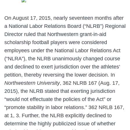
On August 17, 2015, nearly seventeen months after
a National Labor Relations Board (“NLRB”) Regional
Director ruled that Northwestern grant-in-aid
scholarship football players were considered
employees under the National Labor Relations Act
(“NLRA”), the NLRB unanimously changed course
and declined to exert jurisdiction over the athletes’
petition, thereby reversing the lower decision. In
Northwestern University
, 362 NLRB 167 (Aug. 17,
2015), the NLRB stated that exerting jurisdiction
“would not effectuate the policies of the Act” or
“promote stability in labor relations.” 362 NRLB 167,
at 1, 3. Further, the NLRB explicitly declined to
determine the highly publicized issue of whether