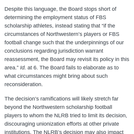
Despite this language, the Board stops short of
determining the employment status of FBS
scholarship athletes, instead stating that “if the
circumstances of Northwestern’s players or FBS
football change such that the underpinnings of our
conclusions regarding jurisdiction warrant
reassessment, the Board may revisit its policy in this
area.”
Id.
at 6. The Board fails to elaborate as to
what circumstances might bring about such
reconsideration.
The decision’s ramifications will likely stretch far
beyond the Northwestern scholarship football
players to whom the NLRB tried to limit its decision,
discouraging unionization efforts at other private
institutions. The NLRB’s decision may also impact