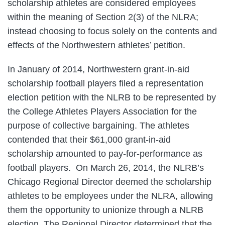
scholarship athletes are considered employees
within the meaning of Section 2(3) of the NLRA;
instead choosing to focus solely on the contents and
effects of the Northwestern athletes’ petition.
In January of 2014, Northwestern grant-in-aid
scholarship football players filed a representation
election petition with the NLRB to be represented by
the College Athletes Players Association for the
purpose of collective bargaining. The athletes
contended that their $61,000 grant-in-aid
scholarship amounted to pay-for-performance as
football players. On March 26, 2014, the NLRB’s
Chicago Regional Director deemed the scholarship
athletes to be employees under the NLRA, allowing
them the opportunity to unionize through a NLRB
election. The Regional Director determined that the