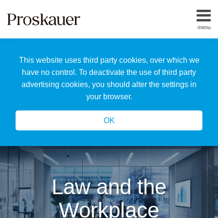
Skip
to
menu
content
Home
Search
About
This website uses third party cookies, over which we
Us
Our
have no control. To deactivate the use of third party
Team
advertising cookies, you should alter the settings in
All
your browser.
Topics
OK
Law and the
Workplace