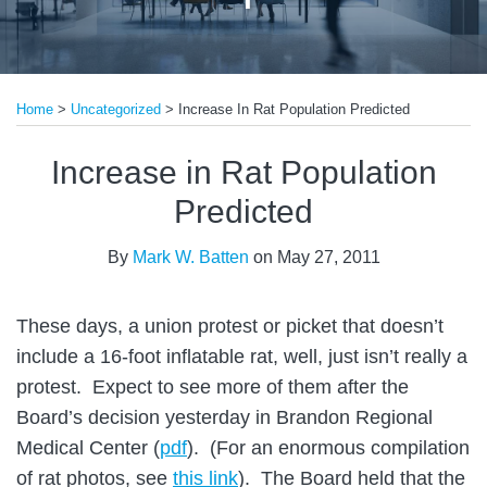
Print:
Read
Email
Tweet
Like
Share
more
Home
>
Uncategorized
>
Increase In Rat Population Predicted
this
this
this
this
about
post
post
post
post
Increase in Rat Population
Mark
on
W.
LinkedIn
Predicted
Batten
By
Mark W. Batten
on
May 27, 2011
These days, a union protest or picket that doesn’t
include a 16-foot inflatable rat, well, just isn’t really a
protest. Expect to see more of them after the
Board’s decision yesterday in Brandon Regional
Medical Center (
pdf
). (For an enormous compilation
of rat photos, see
this link
). The Board held that the