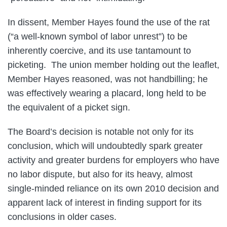
In dissent, Member Hayes found the use of the rat
(“a well-known symbol of labor unrest”) to be
inherently coercive, and its use tantamount to
picketing. The union member holding out the leaflet,
Member Hayes reasoned, was not handbilling; he
was effectively wearing a placard, long held to be
the equivalent of a picket sign.
The Board’s decision is notable not only for its
conclusion, which will undoubtedly spark greater
activity and greater burdens for employers who have
no labor dispute, but also for its heavy, almost
single-minded reliance on its own 2010 decision and
apparent lack of interest in finding support for its
conclusions in older cases.