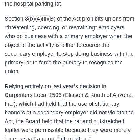
the hospital parking lot.
Section 8(b)(4)(ii)(B) of the Act prohibits unions from
“threatening, coercing, or restraining” employers
who do business with a primary employer when the
object of the activity is either to coerce the
secondary employer to stop doing business with the
primary, or to force the primary to recognize the
union.
Relying entirely on last year’s decision in
Carpenters Local 1506 (Eliason & Knuth of Arizona,
Inc.), which had held that the use of stationary
banners at a secondary employer did not violate the
Act, the Board held that the rat and outstretched
leaflet were permissible because they were merely
“persuasive” and not “intimidating.”