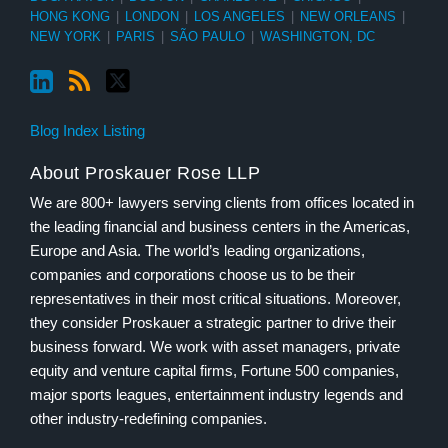
HONG KONG
|
LONDON
|
LOS ANGELES
|
NEW ORLEANS
|
NEW YORK
|
PARIS
|
SÃO PAULO
|
WASHINGTON, DC
Blog Index Listing
About Proskauer Rose LLP
We are 800+ lawyers serving clients from offices located in
the leading financial and business centers in the Americas,
Europe and Asia. The world’s leading organizations,
companies and corporations choose us to be their
representatives in their most critical situations. Moreover,
they consider Proskauer a strategic partner to drive their
business forward. We work with asset managers, private
equity and venture capital firms, Fortune 500 companies,
major sports leagues, entertainment industry legends and
other industry-redefining companies.