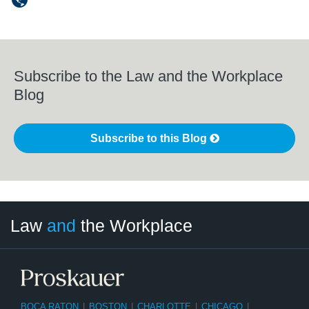
Subscribe to the Law and the Workplace
Blog
Subscribe to this Blog
LinkedIn
RSS
Twitter
Select
Select
Law
and
the Workplace
Category
Month
BOCA RATON
|
BOSTON
|
CHARLOTTE
|
CHICAGO
|