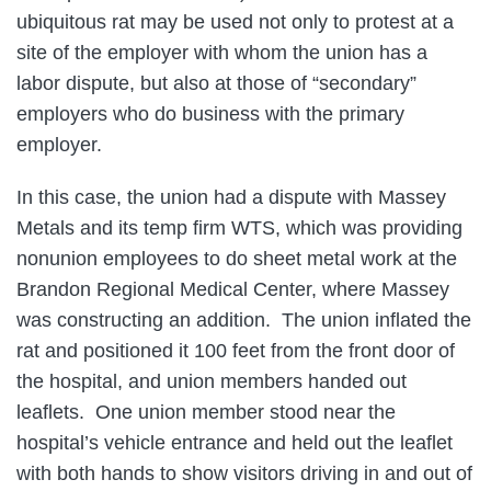
ubiquitous rat may be used not only to protest at a
site of the employer with whom the union has a
labor dispute, but also at those of “secondary”
employers who do business with the primary
employer.
In this case, the union had a dispute with Massey
Metals and its temp firm WTS, which was providing
nonunion employees to do sheet metal work at the
Brandon Regional Medical Center, where Massey
was constructing an addition. The union inflated the
rat and positioned it 100 feet from the front door of
the hospital, and union members handed out
leaflets. One union member stood near the
hospital’s vehicle entrance and held out the leaflet
with both hands to show visitors driving in and out of