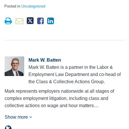
Posted in
Uncategorized
Mark W. Batten
Mark W. Batten is a partner in the Labor &
Employment Law Department and co-head of
the Class & Collective Actions Group.
Mark represents employers nationwide at all stages of
complex employment litigation, including class and
collective actions on wage and hour matters…
Show more