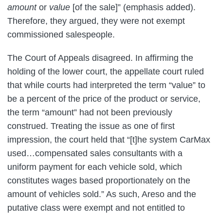
amount
or
value
[of the sale]” (emphasis added).
Therefore, they argued, they were not exempt
commissioned salespeople.
The Court of Appeals disagreed. In affirming the
holding of the lower court, the appellate court ruled
that while courts had interpreted the term “value” to
be a percent of the price of the product or service,
the term “amount” had not been previously
construed. Treating the issue as one of first
impression, the court held that “[t]he system CarMax
used…compensated sales consultants with a
uniform payment for each vehicle sold, which
constitutes wages based proportionately on the
amount of vehicles sold.” As such, Areso and the
putative class were exempt and not entitled to