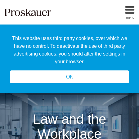
Skip
to
menu
content
Home
Search
About
This website uses third party cookies, over which we
Us
Our
have no control. To deactivate the use of third party
Team
advertising cookies, you should alter the settings in
All
your browser.
Topics
OK
Law and the
Workplace