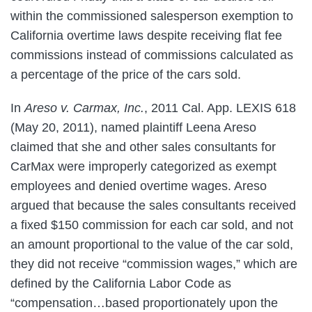
within the commissioned salesperson exemption to
California overtime laws despite receiving flat fee
commissions instead of commissions calculated as
a percentage of the price of the cars sold.
In
Areso v. Carmax, Inc.
, 2011 Cal. App. LEXIS 618
(May 20, 2011), named plaintiff Leena Areso
claimed that she and other sales consultants for
CarMax were improperly categorized as exempt
employees and denied overtime wages. Areso
argued that because the sales consultants received
a fixed $150 commission for each car sold, and not
an amount proportional to the value of the car sold,
they did not receive “commission wages,” which are
defined by the California Labor Code as
“compensation…based proportionately upon the