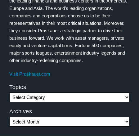
the leading financial and business centers in the Americas,
Europe and Asia. The world’s leading organizations,
companies and corporations choose us to be their
representatives in their most critical situations. Moreover,
they consider Proskauer a strategic partner to drive their
business forward. We work with asset managers, private
equity and venture capital firms, Fortune 500 companies,
major sports leagues, entertainment industry legends and
other industry-redefining companies.
Visit Proskauer.com
Topics
Archives