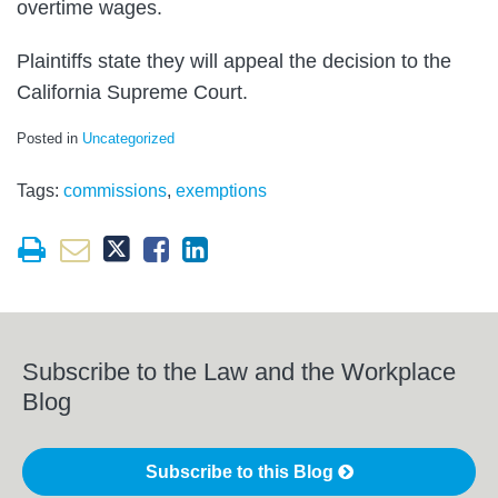
overtime wages.
Plaintiffs state they will appeal the decision to the
California Supreme Court.
Posted in
Uncategorized
Tags:
commissions
,
exemptions
Subscribe to the Law and the Workplace
Blog
Subscribe to this Blog