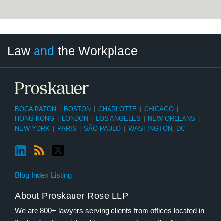
LinkedIn
RSS
Twitter
Select
Select
Law
and
the Workplace
Category
Month
BOCA RATON
|
BOSTON
|
CHARLOTTE
|
CHICAGO
|
HONG KONG
|
LONDON
|
LOS ANGELES
|
NEW ORLEANS
|
NEW YORK
|
PARIS
|
SÃO PAULO
|
WASHINGTON, DC
Blog Index Listing
About Proskauer Rose LLP
We are 800+ lawyers serving clients from offices located in