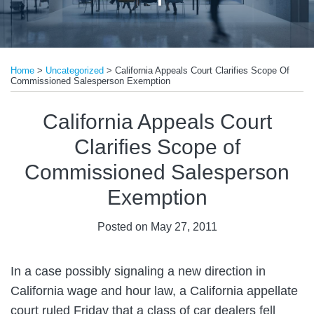
Print:
Email
Tweet
Like
Share
Home
>
Uncategorized
>
California Appeals Court Clarifies Scope Of
this
this
this
this
Commissioned Salesperson Exemption
post
post
post
post
on
California Appeals Court
LinkedIn
Clarifies Scope of
Commissioned Salesperson
Exemption
Posted on
May 27, 2011
In a case possibly signaling a new direction in
California wage and hour law, a California appellate
court ruled Friday that a class of car dealers fell