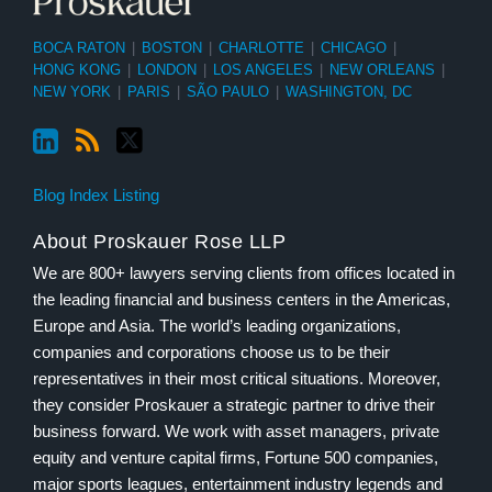
BOCA RATON
|
BOSTON
|
CHARLOTTE
|
CHICAGO
|
HONG KONG
|
LONDON
|
LOS ANGELES
|
NEW ORLEANS
|
NEW YORK
|
PARIS
|
SÃO PAULO
|
WASHINGTON, DC
Blog Index Listing
About Proskauer Rose LLP
We are 800+ lawyers serving clients from offices located in
the leading financial and business centers in the Americas,
Europe and Asia. The world’s leading organizations,
companies and corporations choose us to be their
representatives in their most critical situations. Moreover,
they consider Proskauer a strategic partner to drive their
business forward. We work with asset managers, private
equity and venture capital firms, Fortune 500 companies,
major sports leagues, entertainment industry legends and