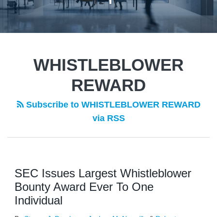
WHISTLEBLOWER
REWARD
Subscribe to WHISTLEBLOWER REWARD
via RSS
SEC Issues Largest Whistleblower
Bounty Award Ever To One
Individual