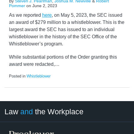
By
Steven J. Pearlman
,
Joshua M. Newville
&
Robert
Pommer
on
June 2, 2023
As we reported
here
, on May 5, 2023, the SEC issued
an award of $279 million to a whistleblower. This is the
largest award the SEC has issued to an individual
whistleblower in the history of the SEC Office of the
Whistleblower’s program.
While substantial portions of the Order granting this
award were redacted,
…
Posted in
Whistleblower
LinkedIn
RSS
Twitter
Select
Select
Law
and
the Workplace
Category
Month