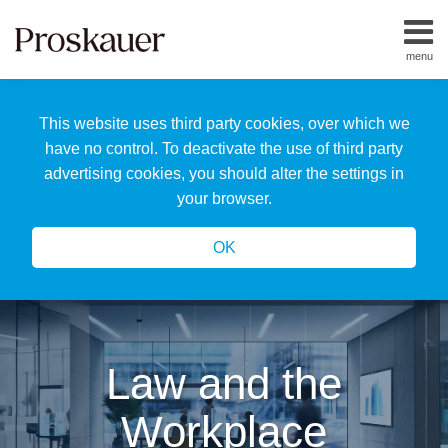
Skip
to
menu
content
Home
Search
About
This website uses third party cookies, over which we
Us
Our
have no control. To deactivate the use of third party
Team
advertising cookies, you should alter the settings in
All
your browser.
Topics
OK
Law and the
Workplace