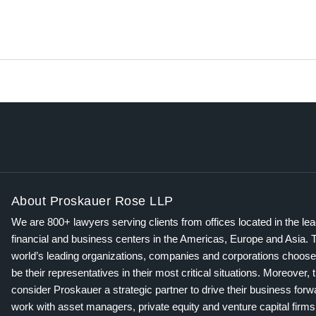
About Proskauer Rose LLP
We are 800+ lawyers serving clients from offices located in the le
financial and business centers in the Americas, Europe and Asia. 
world’s leading organizations, companies and corporations choose
be their representatives in their most critical situations. Moreover, 
consider Proskauer a strategic partner to drive their business for
work with asset managers, private equity and venture capital firms