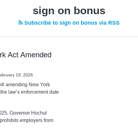
sign on bonus
Subscribe to sign on bonus via RSS
ork Act Amended
ebruary 19, 2026
bill amending New York
 the law’s enforcement date
025, Governor Hochul
 prohibits employers from