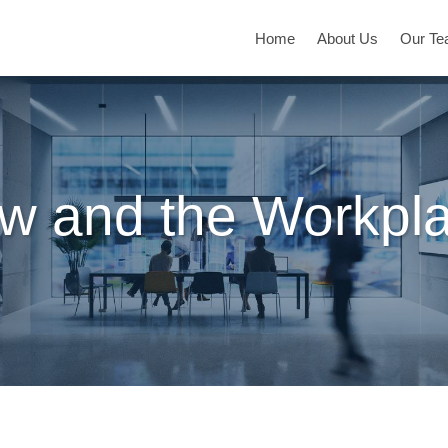
Home
About Us
Our T
w and the Workpl