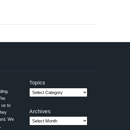
Topics
ading
The
 us to
Archives
they
ward. We
,