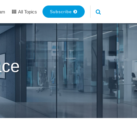
eam
All Topics
Subscribe
ace