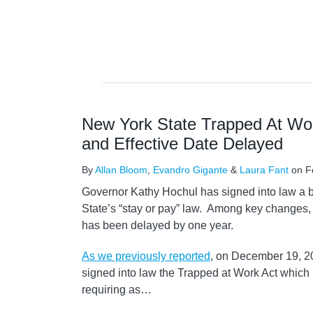
New York State Trapped At W
and Effective Date Delayed
By
Allan Bloom
,
Evandro Gigante
&
Laura Fant
on
F
Governor Kathy Hochul has signed into law a 
State’s “stay or pay” law. Among key changes,
has been delayed by one year.
As we previously reported
, on December 19, 2
signed into law the Trapped at Work Act which
requiring as
…