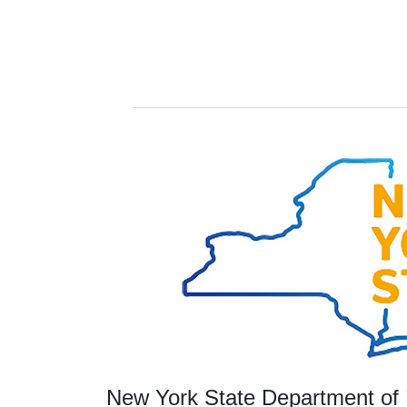
New York State Department of 