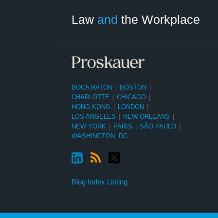
Category
Month
Law
and
the Workplace
BOCA RATON
|
BOSTON
|
CHARLOTTE
|
CHICAGO
|
HONG KONG
|
LONDON
|
LOS ANGELES
|
NEW ORLEANS
|
NEW YORK
|
PARIS
|
SÃO PAULO
|
WASHINGTON, DC
Blog Index Listing