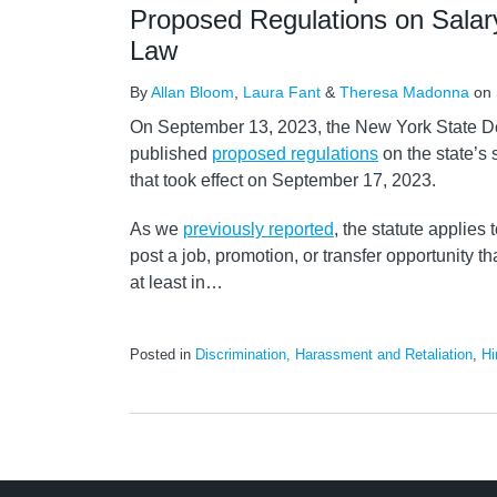
Proposed Regulations on Salar
Law
By
Allan Bloom
,
Laura Fant
&
Theresa Madonna
on
On September 13, 2023, the New York State D
published
proposed regulations
on the state’s 
that took effect on September 17, 2023.
As we
previously reported
, the statute applie
post a job, promotion, or transfer opportunity th
at least in
…
Posted in
Discrimination, Harassment and Retaliation
,
Hi
LinkedIn
RSS
Twitter
Select
Select