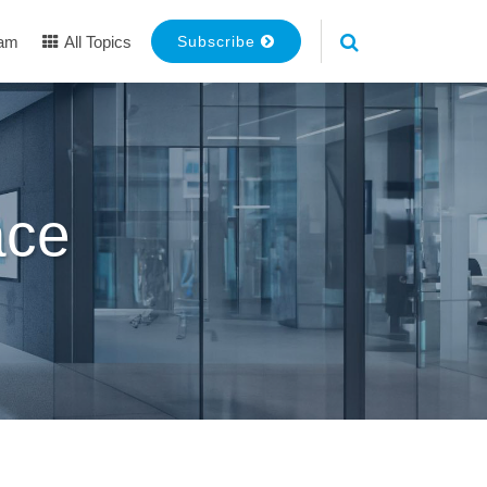
eam
All Topics
Subscribe
ace