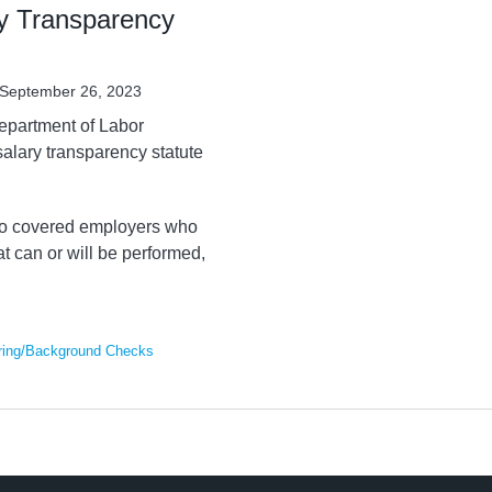
y Transparency
September 26, 2023
epartment of Labor
salary transparency statute
s to covered employers who
at can or will be performed,
ring/Background Checks