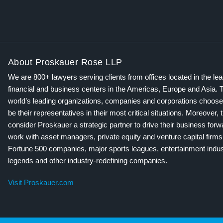
About Proskauer Rose LLP
We are 800+ lawyers serving clients from offices located in the le
financial and business centers in the Americas, Europe and Asia. 
world’s leading organizations, companies and corporations choose
be their representatives in their most critical situations. Moreover, 
consider Proskauer a strategic partner to drive their business for
work with asset managers, private equity and venture capital firms
Fortune 500 companies, major sports leagues, entertainment indus
legends and other industry-redefining companies.
Visit Proskauer.com