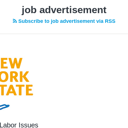
job advertisement
Subscribe to job advertisement via RSS
Labor Issues