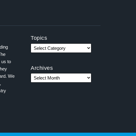
Topics
ading
The
 us to
Archives
they
ward. We
,
try