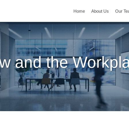
Home
About Us
Our T
w and the Workpl