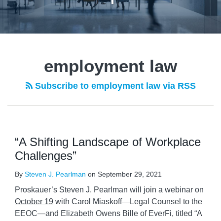
employment law
Subscribe to employment law via RSS
“A Shifting Landscape of Workplace
Challenges”
By
Steven J. Pearlman
on
September 29, 2021
Proskauer’s Steven J. Pearlman will join a webinar on
October 19
with Carol Miaskoff—Legal Counsel to the
EEOC—and Elizabeth Owens Bille of EverFi, titled “A