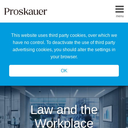
Skip
to
menu
content
Home
Search
About
This website uses third party cookies, over which we
Us
Our
have no control. To deactivate the use of third party
Team
advertising cookies, you should alter the settings in
All
your browser.
Topics
OK
Law and the
Workplace