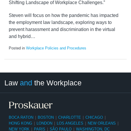
Shifting Landscape of Workplace Challenges.”
Steven will focus on how the pandemic has impacted
the employment law landscape, exploring ways to
prevent harassment and discrimination in the virtual
and hybrid
…
Posted in
Workplace Policies and Procedures
LinkedIn
RSS
Twitter
Select
Select
Law
and
the Workplace
Category
Month
BOCA RATON
|
BOSTON
|
CHARLOTTE
|
CHICAGO
|
HONG KONG
|
LONDON
|
LOS ANGELES
|
NEW ORLEANS
|
NEW YORK
|
PARIS
|
SÃO PAULO
|
WASHINGTON, DC