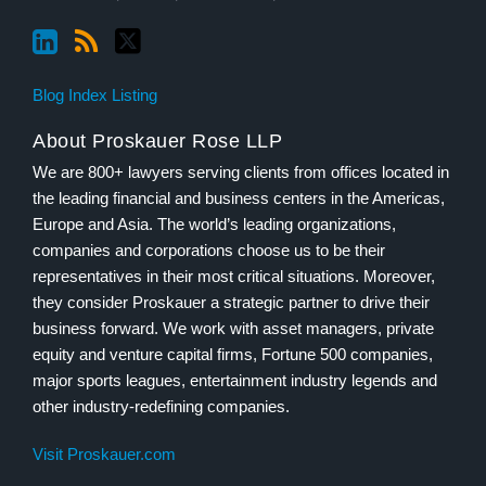
Blog Index Listing
About Proskauer Rose LLP
We are 800+ lawyers serving clients from offices located in
the leading financial and business centers in the Americas,
Europe and Asia. The world’s leading organizations,
companies and corporations choose us to be their
representatives in their most critical situations. Moreover,
they consider Proskauer a strategic partner to drive their
business forward. We work with asset managers, private
equity and venture capital firms, Fortune 500 companies,
major sports leagues, entertainment industry legends and
other industry-redefining companies.
Visit Proskauer.com