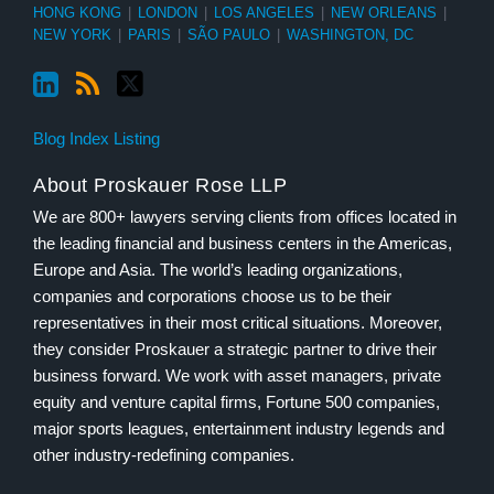
HONG KONG
|
LONDON
|
LOS ANGELES
|
NEW ORLEANS
|
NEW YORK
|
PARIS
|
SÃO PAULO
|
WASHINGTON, DC
Blog Index Listing
About Proskauer Rose LLP
We are 800+ lawyers serving clients from offices located in
the leading financial and business centers in the Americas,
Europe and Asia. The world’s leading organizations,
companies and corporations choose us to be their
representatives in their most critical situations. Moreover,
they consider Proskauer a strategic partner to drive their
business forward. We work with asset managers, private
equity and venture capital firms, Fortune 500 companies,
major sports leagues, entertainment industry legends and
other industry-redefining companies.