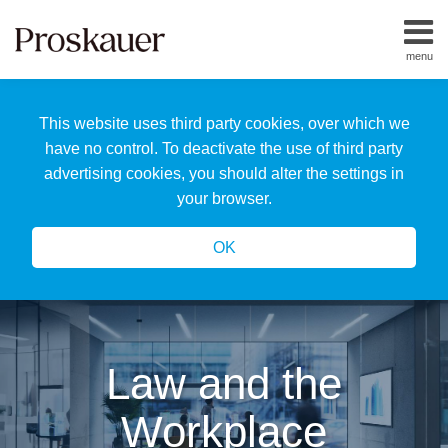
Skip
to
menu
content
Home
Search
About
This website uses third party cookies, over which we
Us
Our
have no control. To deactivate the use of third party
Team
advertising cookies, you should alter the settings in
All
your browser.
Topics
OK
Law and the
Workplace