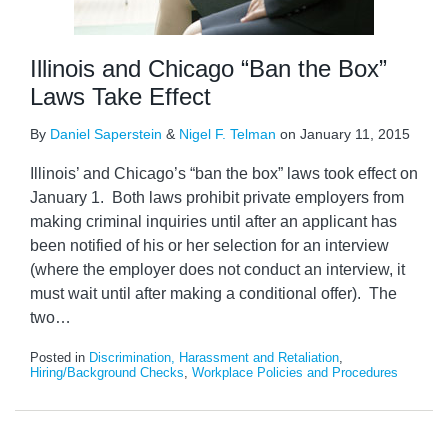
Illinois and Chicago “Ban the Box”
Laws Take Effect
By
Daniel Saperstein
&
Nigel F. Telman
on
January 11, 2015
Illinois’ and Chicago’s “ban the box” laws took effect on
January 1. Both laws prohibit private employers from
making criminal inquiries until after an applicant has
been notified of his or her selection for an interview
(where the employer does not conduct an interview, it
must wait until after making a conditional offer). The
two
…
Posted in
Discrimination, Harassment and Retaliation
,
Hiring/Background Checks
,
Workplace Policies and Procedures