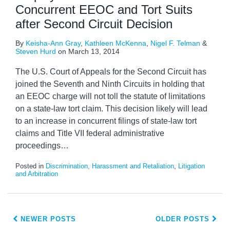
Concurrent EEOC and Tort Suits
after Second Circuit Decision
By
Keisha-Ann Gray
,
Kathleen McKenna
,
Nigel F. Telman
&
Steven Hurd
on
March 13, 2014
The U.S. Court of Appeals for the Second Circuit has
joined the Seventh and Ninth Circuits in holding that
an EEOC charge will not toll the statute of limitations
on a state-law tort claim. This decision likely will lead
to an increase in concurrent filings of state-law tort
claims and Title VII federal administrative
proceedings
…
Posted in
Discrimination, Harassment and Retaliation
,
Litigation
and Arbitration
NEWER POSTS
OLDER POSTS