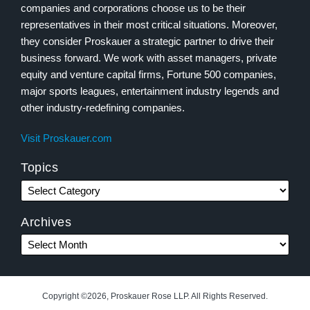
companies and corporations choose us to be their
representatives in their most critical situations. Moreover,
they consider Proskauer a strategic partner to drive their
business forward. We work with asset managers, private
equity and venture capital firms, Fortune 500 companies,
major sports leagues, entertainment industry legends and
other industry-redefining companies.
Visit Proskauer.com
Topics
Archives
Copyright ©2026, Proskauer Rose LLP. All Rights Reserved.