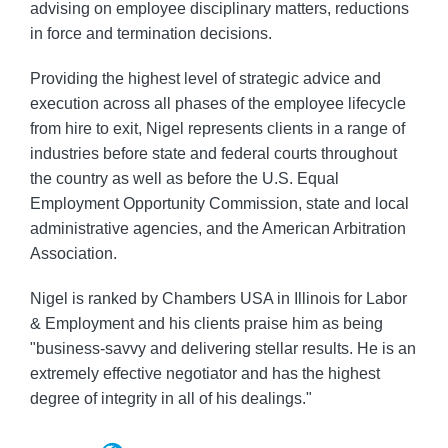
advising on employee disciplinary matters, reductions
in force and termination decisions.
Providing the highest level of strategic advice and
execution across all phases of the employee lifecycle
from hire to exit, Nigel represents clients in a range of
industries before state and federal courts throughout
the country as well as before the U.S. Equal
Employment Opportunity Commission, state and local
administrative agencies, and the American Arbitration
Association.
Nigel is ranked by Chambers USA in Illinois for Labor
& Employment and his clients praise him as being
"business-savvy and delivering stellar results. He is an
extremely effective negotiator and has the highest
degree of integrity in all of his dealings."