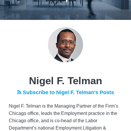
Read
POST
more
NAVIGATION
about
Nigel
F.
Telman
Nigel F. Telman
Subscribe to Nigel F. Telman's Posts
Nigel F. Telman is the Managing Partner of the Firm’s
Chicago office, leads the Employment practice in the
Chicago office, and is co-head of the Labor
Department’s national Employment Litigation &