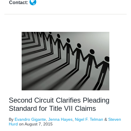
Contact:
Second Circuit Clarifies Pleading
Standard for Title VII Claims
By
Evandro Gigante
,
Jenna Hayes
,
Nigel F. Telman
&
Steven
Hurd
on
August 7, 2015