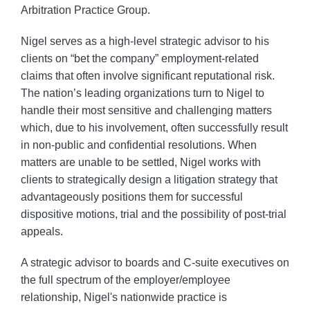
Arbitration Practice Group.
Nigel serves as a high-level strategic advisor to his
clients on “bet the company” employment-related
claims that often involve significant reputational risk.
The nation’s leading organizations turn to Nigel to
handle their most sensitive and challenging matters
which, due to his involvement, often successfully result
in non-public and confidential resolutions. When
matters are unable to be settled, Nigel works with
clients to strategically design a litigation strategy that
advantageously positions them for successful
dispositive motions, trial and the possibility of post-trial
appeals.
A strategic advisor to boards and C-suite executives on
the full spectrum of the employer/employee
relationship, Nigel's nationwide practice is