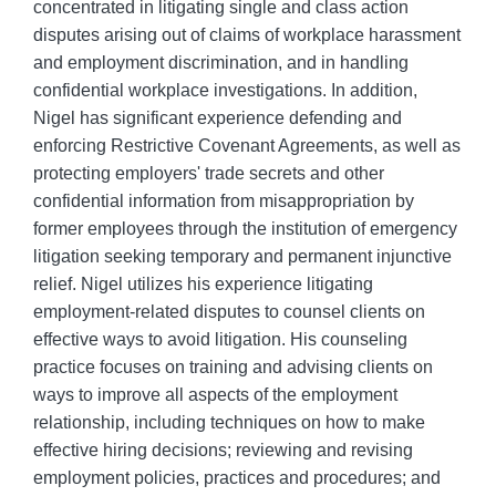
concentrated in litigating single and class action
disputes arising out of claims of workplace harassment
and employment discrimination, and in handling
confidential workplace investigations. In addition,
Nigel has significant experience defending and
enforcing Restrictive Covenant Agreements, as well as
protecting employers' trade secrets and other
confidential information from misappropriation by
former employees through the institution of emergency
litigation seeking temporary and permanent injunctive
relief. Nigel utilizes his experience litigating
employment-related disputes to counsel clients on
effective ways to avoid litigation. His counseling
practice focuses on training and advising clients on
ways to improve all aspects of the employment
relationship, including techniques on how to make
effective hiring decisions; reviewing and revising
employment policies, practices and procedures; and