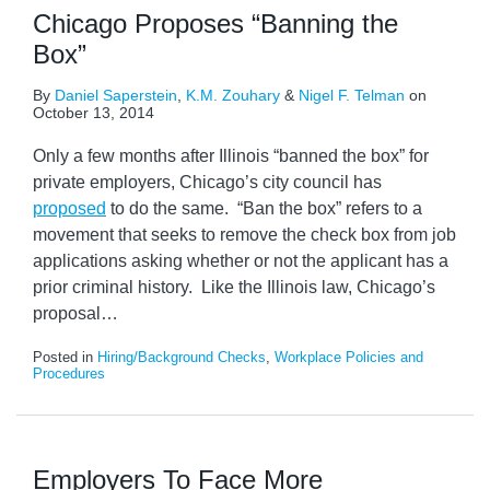
Chicago Proposes “Banning the
Box”
By
Daniel Saperstein
,
K.M. Zouhary
&
Nigel F. Telman
on
October 13, 2014
Only a few months after Illinois “banned the box” for
private employers, Chicago’s city council has
proposed
to do the same. “Ban the box” refers to a
movement that seeks to remove the check box from job
applications asking whether or not the applicant has a
prior criminal history. Like the Illinois law, Chicago’s
proposal
…
Posted in
Hiring/Background Checks
,
Workplace Policies and
Procedures
Employers To Face More