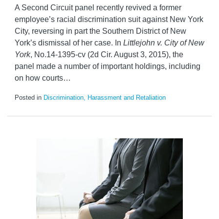
A Second Circuit panel recently revived a former
employee’s racial discrimination suit against New York
City, reversing in part the Southern District of New
York’s dismissal of her case. In
Littlejohn v. City of New
York
, No.14-1395-cv (2d Cir. August 3, 2015), the
panel made a number of important holdings, including
on how courts
…
Posted in
Discrimination, Harassment and Retaliation