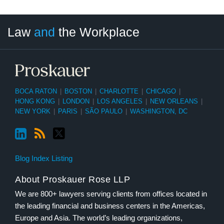
LinkedIn
RSS
Twitter
Select
Select
Law
and
the Workplace
Category
Month
BOCA RATON
|
BOSTON
|
CHARLOTTE
|
CHICAGO
|
HONG KONG
|
LONDON
|
LOS ANGELES
|
NEW ORLEANS
|
NEW YORK
|
PARIS
|
SÃO PAULO
|
WASHINGTON, DC
Blog Index Listing
About Proskauer Rose LLP
We are 800+ lawyers serving clients from offices located in
the leading financial and business centers in the Americas,
Europe and Asia. The world’s leading organizations,