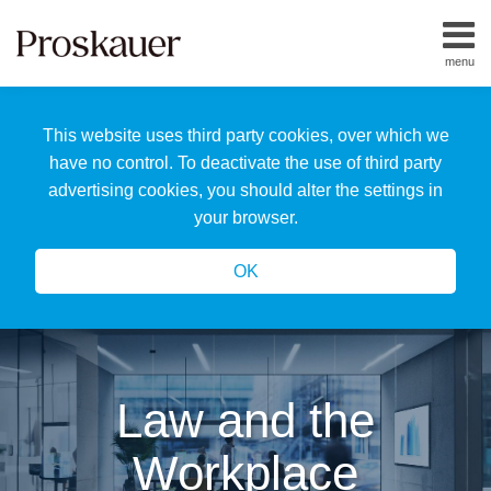
Skip
to
menu
content
Home
Search
About
This website uses third party cookies, over which we
Us
Our
have no control. To deactivate the use of third party
Team
advertising cookies, you should alter the settings in
All
your browser.
Topics
OK
Law and the
Workplace