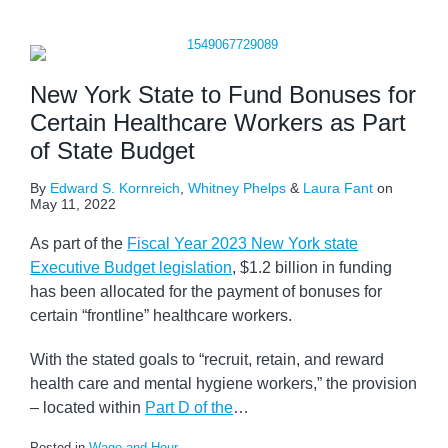
New York State to Fund Bonuses for
Certain Healthcare Workers as Part
of State Budget
By
Edward S. Kornreich
,
Whitney Phelps
&
Laura Fant
on
May 11, 2022
As part of the
Fiscal Year 2023 New York state
Executive Budget legislation
, $1.2 billion in funding
has been allocated for the payment of bonuses for
certain “frontline” healthcare workers.
With the stated goals to “recruit, retain, and reward
health care and mental hygiene workers,” the provision
– located within
Part D of the
…
Posted in
Wage and Hour