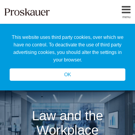
Skip
to
menu
content
Home
Search
About
This website uses third party cookies, over which we
Us
Our
have no control. To deactivate the use of third party
Team
advertising cookies, you should alter the settings in
All
your browser.
Topics
OK
Law and the
Workplace