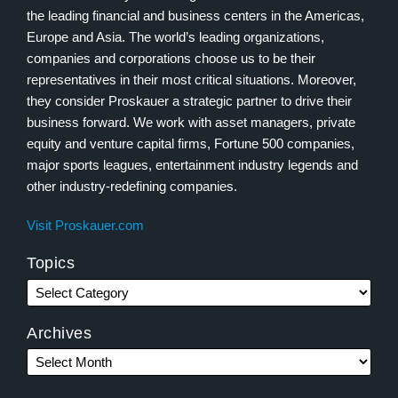
the leading financial and business centers in the Americas,
Europe and Asia. The world’s leading organizations,
companies and corporations choose us to be their
representatives in their most critical situations. Moreover,
they consider Proskauer a strategic partner to drive their
business forward. We work with asset managers, private
equity and venture capital firms, Fortune 500 companies,
major sports leagues, entertainment industry legends and
other industry-redefining companies.
Visit Proskauer.com
Topics
Archives