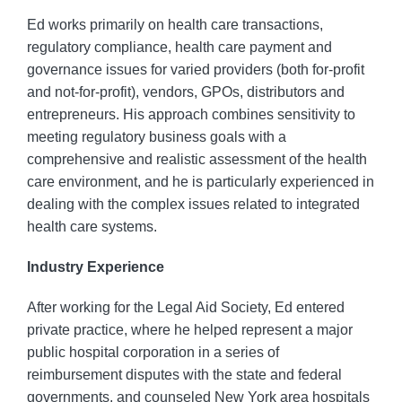
Ed works primarily on health care transactions,
regulatory compliance, health care payment and
governance issues for varied providers (both for-profit
and not-for-profit), vendors, GPOs, distributors and
entrepreneurs. His approach combines sensitivity to
meeting regulatory business goals with a
comprehensive and realistic assessment of the health
care environment, and he is particularly experienced in
dealing with the complex issues related to integrated
health care systems.
Industry Experience
After working for the Legal Aid Society, Ed entered
private practice, where he helped represent a major
public hospital corporation in a series of
reimbursement disputes with the state and federal
governments, and counseled New York area hospitals