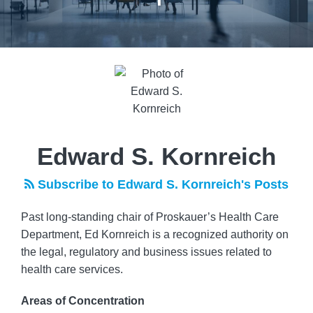
Read
more
about
Edward
S.
Kornreich
Edward S. Kornreich
Subscribe to Edward S. Kornreich's Posts
Past long-standing chair of Proskauer’s Health Care
Department, Ed Kornreich is a recognized authority on
the legal, regulatory and business issues related to
health care services.
Areas of Concentration