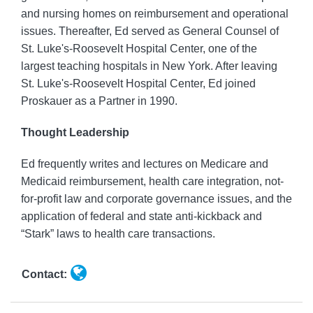
and nursing homes on reimbursement and operational
issues. Thereafter, Ed served as General Counsel of
St. Luke's-Roosevelt Hospital Center, one of the
largest teaching hospitals in New York. After leaving
St. Luke's-Roosevelt Hospital Center, Ed joined
Proskauer as a Partner in 1990.
Thought Leadership
Ed frequently writes and lectures on Medicare and
Medicaid reimbursement, health care integration, not-
for-profit law and corporate governance issues, and the
application of federal and state anti-kickback and
“Stark” laws to health care transactions.
Contact: