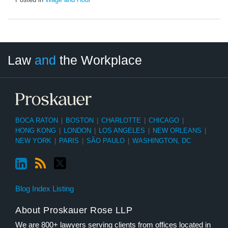
LinkedIn
RSS
Twitter
Select
Select
Law
and
the Workplace
Category
Month
BOCA RATON
|
BOSTON
|
CHARLOTTE
|
CHICAGO
|
HONG KONG
|
LONDON
|
LOS ANGELES
|
NEW ORLEANS
|
NEW YORK
|
PARIS
|
SÃO PAULO
|
WASHINGTON, DC
Blog Index Listing
About Proskauer Rose LLP
We are 800+ lawyers serving clients from offices located in