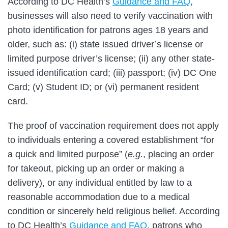
According to DC Health’s
Guidance and FAQ
,
businesses will also need to verify vaccination with
photo identification for patrons ages 18 years and
older, such as: (i) state issued driver’s license or
limited purpose driver’s license; (ii) any other state-
issued identification card; (iii) passport; (iv) DC One
Card; (v) Student ID; or (vi) permanent resident
card.
The proof of vaccination requirement does not apply
to individuals entering a covered establishment “for
a quick and limited purpose” (
e.g.
, placing an order
for takeout, picking up an order or making a
delivery), or any individual entitled by law to a
reasonable accommodation due to a medical
condition or sincerely held religious belief. According
to DC Health’s
Guidance and FAQ
, patrons who