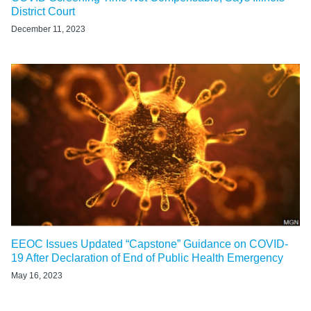
District Court
December 11, 2023
EEOC Issues Updated “Capstone” Guidance on COVID-
19 After Declaration of End of Public Health Emergency
May 16, 2023