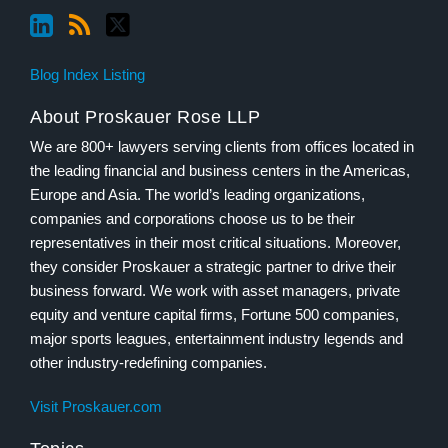
Blog Index Listing
About Proskauer Rose LLP
We are 800+ lawyers serving clients from offices located in
the leading financial and business centers in the Americas,
Europe and Asia. The world’s leading organizations,
companies and corporations choose us to be their
representatives in their most critical situations. Moreover,
they consider Proskauer a strategic partner to drive their
business forward. We work with asset managers, private
equity and venture capital firms, Fortune 500 companies,
major sports leagues, entertainment industry legends and
other industry-redefining companies.
Visit Proskauer.com