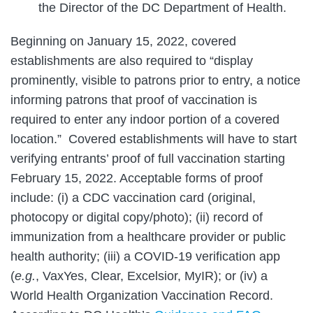
the Director of the DC Department of Health.
Beginning on January 15, 2022, covered
establishments are also required to “display
prominently, visible to patrons prior to entry, a notice
informing patrons that proof of vaccination is
required to enter any indoor portion of a covered
location.” Covered establishments will have to start
verifying entrants’ proof of full vaccination starting
February 15, 2022. Acceptable forms of proof
include: (i) a CDC vaccination card (original,
photocopy or digital copy/photo); (ii) record of
immunization from a healthcare provider or public
health authority; (iii) a COVID-19 verification app
(
e.g.
, VaxYes, Clear, Excelsior, MyIR); or (iv) a
World Health Organization Vaccination Record.