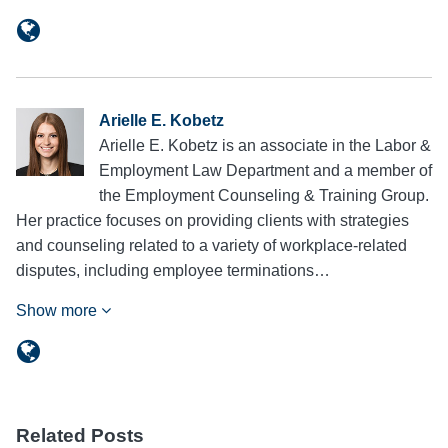
Arielle E. Kobetz
Arielle E. Kobetz is an associate in the Labor &
Employment Law Department and a member of
the Employment Counseling & Training Group.
Her practice focuses on providing clients with strategies
and counseling related to a variety of workplace-related
disputes, including employee terminations…
Show more
Related Posts