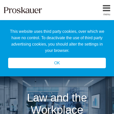
Skip
to
menu
content
Home
Search
About
This website uses third party cookies, over which we
Us
Our
have no control. To deactivate the use of third party
Team
advertising cookies, you should alter the settings in
All
your browser.
Topics
OK
Law and the
Workplace