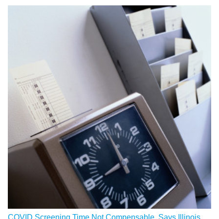
COVID Screening Time Not Compensable, Says Illinois