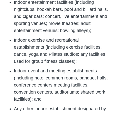
Indoor entertainment facilities (including
nightclubs, hookah bars, pool and billiard halls,
and cigar bars; concert, live entertainment and
sporting venues; movie theatres; adult
entertainment venues; bowling alleys);
Indoor exercise and recreational
establishments (including exercise facilities,
dance, yoga and Pilates studios; any facilities
used for group fitness classes);
Indoor event and meeting establishments
(including hotel common rooms, banquet halls,
conference centers meeting facilities,
convention centers, auditoriums; shared work
facilities); and
Any other indoor establishment designated by