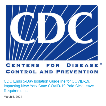
CDC Ends 5-Day Isolation Guideline for COVID-19,
Impacting New York State COVID-19 Paid Sick Leave
Requirements
March 5, 2024