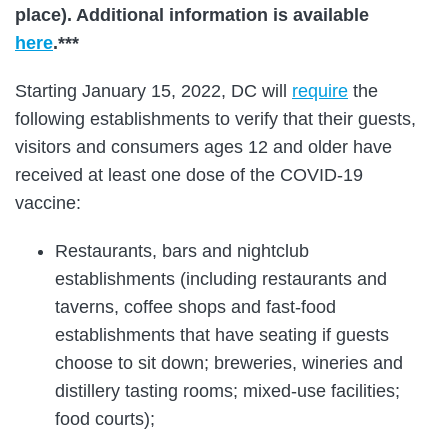
place). Additional information is available
here
.***
Starting January 15, 2022, DC will
require
the
following establishments to verify that their guests,
visitors and consumers ages 12 and older have
received at least one dose of the COVID-19
vaccine:
Restaurants, bars and nightclub
establishments (including restaurants and
taverns, coffee shops and fast-food
establishments that have seating if guests
choose to sit down; breweries, wineries and
distillery tasting rooms; mixed-use facilities;
food courts);