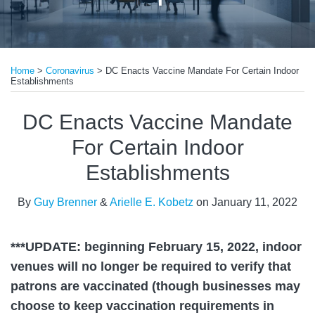
Print:
Read
Read
Email
Tweet
Like
Share
more
more
Home
>
Coronavirus
>
DC Enacts Vaccine Mandate For Certain Indoor
this
this
this
this
Establishments
about
about
post
post
post
post
Guy
Arielle
on
DC Enacts Vaccine Mandate
Brenner
E.
LinkedIn
For Certain Indoor
Kobetz
Establishments
By
Guy Brenner
&
Arielle E. Kobetz
on
January 11, 2022
***UPDATE: beginning February 15, 2022, indoor
venues will no longer be required to verify that
patrons are vaccinated (though businesses may
choose to keep vaccination requirements in