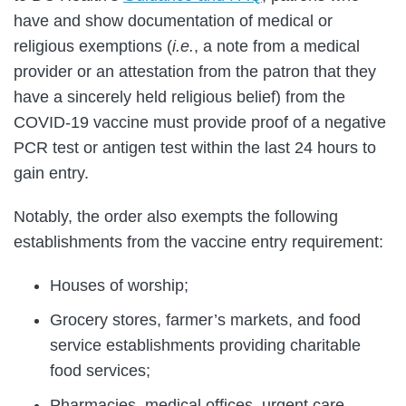
have and show documentation of medical or
religious exemptions (
i.e.
, a note from a medical
provider or an attestation from the patron that they
have a sincerely held religious belief) from the
COVID-19 vaccine must provide proof of a negative
PCR test or antigen test within the last 24 hours to
gain entry.
Notably, the order also exempts the following
establishments from the vaccine entry requirement:
Houses of worship;
Grocery stores, farmer’s markets, and food
service establishments providing charitable
food services;
Pharmacies, medical offices, urgent care