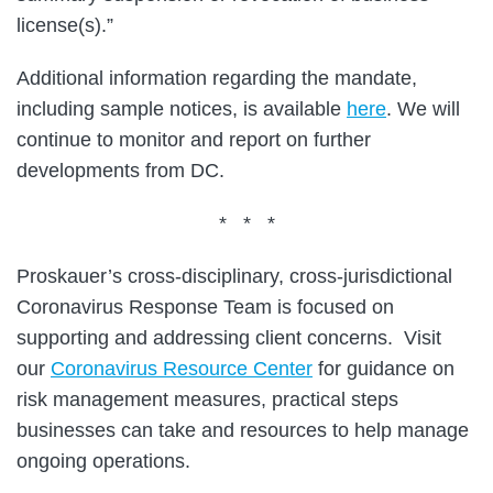
license(s).”
Additional information regarding the mandate,
including sample notices, is available
here
. We will
continue to monitor and report on further
developments from DC.
* * *
Proskauer’s cross-disciplinary, cross-jurisdictional
Coronavirus Response Team is focused on
supporting and addressing client concerns. Visit
our
Coronavirus Resource Center
for guidance on
risk management measures, practical steps
businesses can take and resources to help manage
ongoing operations.