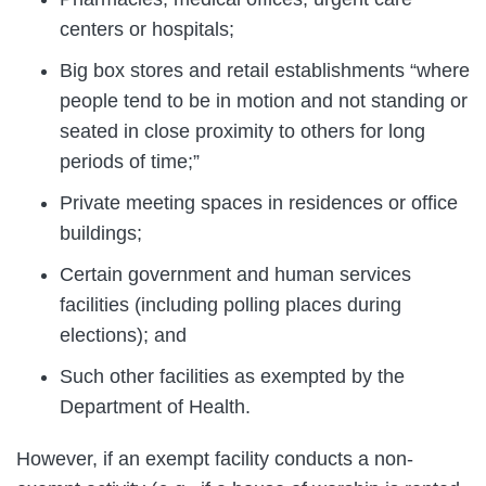
centers or hospitals;
Big box stores and retail establishments “where
people tend to be in motion and not standing or
seated in close proximity to others for long
periods of time;”
Private meeting spaces in residences or office
buildings;
Certain government and human services
facilities (including polling places during
elections); and
Such other facilities as exempted by the
Department of Health.
However, if an exempt facility conducts a non-