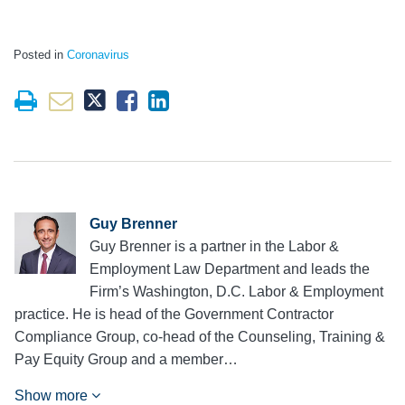
Posted in
Coronavirus
Guy Brenner
Guy Brenner is a partner in the Labor &
Employment Law Department and leads the
Firm’s Washington, D.C. Labor & Employment
practice. He is head of the Government Contractor
Compliance Group, co-head of the Counseling, Training &
Pay Equity Group and a member…
Show more