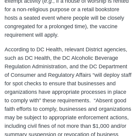
exempt activity (
e.g.
, if a house of worship is rented
for a non-religious purpose or a retail bookstore
hosts a seated event where people will be closely
congregated for a prolonged time), the vaccine
requirement will apply.
According to DC Health, relevant District agencies,
such as DC Health, the DC Alcoholic Beverage
Regulation Administration, and the DC Department
of Consumer and Regulatory Affairs “will deploy staff
for spot checks to ensure that businesses and
organizations have appropriate processes in place
to comply with” these requirements. “Absent good
faith efforts to comply, businesses and organizations
may be subject to appropriate enforcement actions,
including civil fines of not more than $1,000 and/or
summary suspension or revocation of business