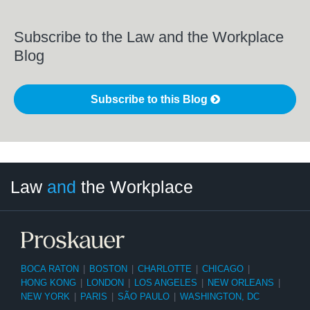
Subscribe to the Law and the Workplace
Blog
Subscribe to this Blog
LinkedIn
RSS
Twitter
Select
Select
Law
and
the Workplace
Category
Month
BOCA RATON
|
BOSTON
|
CHARLOTTE
|
CHICAGO
|
HONG KONG
|
LONDON
|
LOS ANGELES
|
NEW ORLEANS
|
NEW YORK
|
PARIS
|
SÃO PAULO
|
WASHINGTON, DC