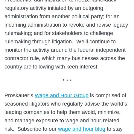
regulatory activity initiated by an outgoing
administration from another political party; for an
incoming administration to revoke and revise legacy
rulemaking; and for stakeholders to challenge
rulemaking through litigation. We’ll continue to
monitor the activity around the federal independent
contractor rule, which many businesses across the
country are following with keen interest.
* * *
Proskauer’s
Wage and Hour Group
is comprised of
seasoned litigators who regularly advise the world’s
leading companies to help them avoid, minimize,
and manage exposure to wage and hour-related
risk. Subscribe to our
wage and hour blog
to stay