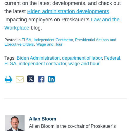
current on the latest developments, and check out
the latest
Biden administration developments
impacting employers on Proskauer’s
Law and the
Workplace
blog.
Posted in
FLSA
,
Independent Contractor
,
Presidential Actions and
Executive Orders
,
Wage and Hour
Tags:
Biden Administration
,
department of labor
,
Federal
,
FLSA
,
independent contractor
,
wage and hour
Allan Bloom
Allan Bloom is the co-chair of Proskauer’s