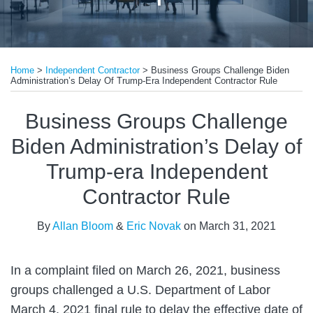
Print:
Read
Email
Tweet
Like
Share
more
Home
>
Independent Contractor
>
Business Groups Challenge Biden
this
this
this
this
Administration’s Delay Of Trump-Era Independent Contractor Rule
about
post
post
post
post
Allan
on
Business Groups Challenge
Bloom
LinkedIn
Biden Administration’s Delay of
Trump-era Independent
Contractor Rule
By
Allan Bloom
&
Eric Novak
on
March 31, 2021
In a complaint filed on March 26, 2021, business
groups challenged a U.S. Department of Labor
March 4, 2021 final rule to delay the effective date of