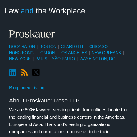
LinkedIn
RSS
Twitter
Select
Select
Law
and
the Workplace
Category
Month
BOCA RATON
|
BOSTON
|
CHARLOTTE
|
CHICAGO
|
HONG KONG
|
LONDON
|
LOS ANGELES
|
NEW ORLEANS
|
NEW YORK
|
PARIS
|
SÃO PAULO
|
WASHINGTON, DC
Blog Index Listing
About Proskauer Rose LLP
We are 800+ lawyers serving clients from offices located in
the leading financial and business centers in the Americas,
Europe and Asia. The world’s leading organizations,
companies and corporations choose us to be their