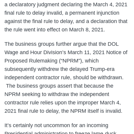
a declaratory judgment declaring the March 4, 2021
final rule to delay invalid, a permanent injunction
against the final rule to delay, and a declaration that
the rule went into effect on March 8, 2021.
The business groups further argue that the DOL
Wage and Hour Division’s March 11, 2021 Notice of
Proposed Rulemaking (“NPRM”), which
subsequently withdrew the delayed Trump-era
independent contractor rule, should be withdrawn.
The business groups assert that because the
NPRM seeking to withdraw the independent
contractor rule relies upon the improper March 4,
2021 final rule to delay, the NPRM itself is invalid.
It’s certainly not uncommon for an incoming
Presidential administration to freeze lame-duck