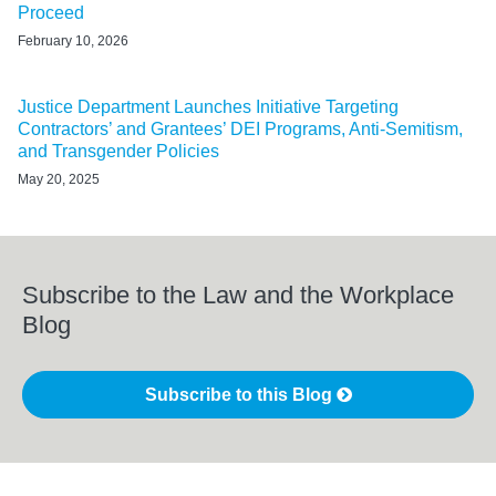
Proceed
February 10, 2026
Justice Department Launches Initiative Targeting
Contractors’ and Grantees’ DEI Programs, Anti-Semitism,
and Transgender Policies
May 20, 2025
Subscribe to the Law and the Workplace
Blog
Subscribe to this Blog