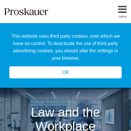
Skip
to
menu
content
Home
Search
About
This website uses third party cookies, over which we
Us
Our
have no control. To deactivate the use of third party
Team
advertising cookies, you should alter the settings in
All
your browser.
Topics
OK
Law and the
Workplace