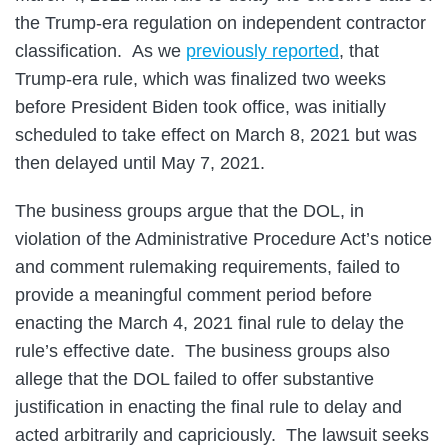
the Trump-era regulation on independent contractor
classification. As we
previously reported
, that
Trump-era rule, which was finalized two weeks
before President Biden took office, was initially
scheduled to take effect on March 8, 2021 but was
then delayed until May 7, 2021.
The business groups argue that the DOL, in
violation of the Administrative Procedure Act’s notice
and comment rulemaking requirements, failed to
provide a meaningful comment period before
enacting the March 4, 2021 final rule to delay the
rule’s effective date. The business groups also
allege that the DOL failed to offer substantive
justification in enacting the final rule to delay and
acted arbitrarily and capriciously. The lawsuit seeks