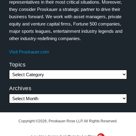
representatives in their most critical situations. Moreover,
they consider Proskauer a strategic partner to drive their
business forward. We work with asset managers, private
equity and venture capital firms, Fortune 500 companies,
major sports leagues, entertainment industry legends and
other industry-redefining companies.
Visit Proskauer.com
Topics
Archives
Copyright ©2026, Proskauer Rose LLP. All Rights Reserved.