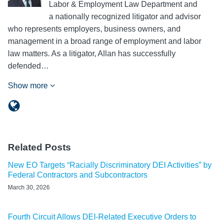
Labor & Employment Law Department and
a nationally recognized litigator and advisor
who represents employers, business owners, and
management in a broad range of employment and labor
law matters. As a litigator, Allan has successfully
defended…
Show more
Related Posts
New EO Targets “Racially Discriminatory DEI Activities” by
Federal Contractors and Subcontractors
March 30, 2026
Fourth Circuit Allows DEI-Related Executive Orders to