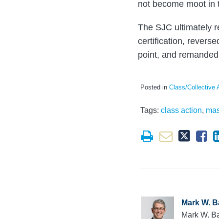
not become moot in t
The SJC ultimately re
certification, revers
point, and remanded 
Posted in
Class/Collective 
Tags:
class action
,
mas
Mark W. B
Mark W. Ba