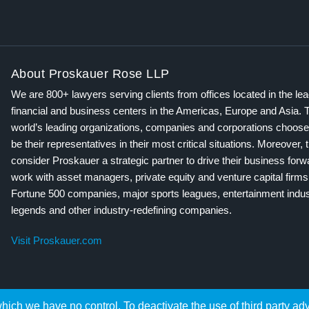
About Proskauer Rose LLP
We are 800+ lawyers serving clients from offices located in the le
financial and business centers in the Americas, Europe and Asia. 
world’s leading organizations, companies and corporations choose
be their representatives in their most critical situations. Moreover, 
consider Proskauer a strategic partner to drive their business for
work with asset managers, private equity and venture capital firms
Fortune 500 companies, major sports leagues, entertainment indus
legends and other industry-redefining companies.
Visit Proskauer.com
hich we have no control. To deactivate the use of third party ad