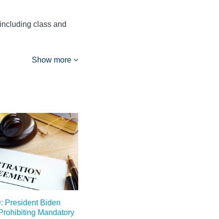
 including class and
Show more
President Biden
 Prohibiting Mandatory