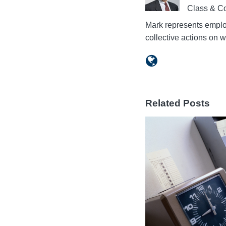
Class & Co
Mark represents employ
collective actions on
Related Posts