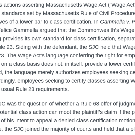
ss actions asserting Massachusetts Wage Act (“Wage Act”
on standards set by Massachusetts Rule of Civil Procedure
es of a lower bar to class certification. In
Gammella v. P
ff Felice Gammella argued that the Commonwealth’s Wage
 provides its own standard for class certification, separa
le 23. Siding with the defendant, the SJC held that Wag
3. The Wage Act’s language conferring the right for emp
 on a class basis does not, in itself, provide a lower certi
ld, the language merely authorizes employees seeking cer
dingly, employees seeking to certify classes asserting W
e usual Rule 23 requirements.
SJC was the question of whether a Rule 68 offer of judgme
otential class action can moot the plaintiff’s claim if the p
d of his intent to appeal a denied class certification moti
me, the SJC joined the majority of courts and held that a pl