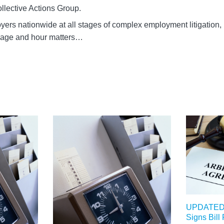
llective Actions Group.
ers nationwide at all stages of complex employment litigation,
 wage and hour matters…
UPDATED: 
Signs Bill