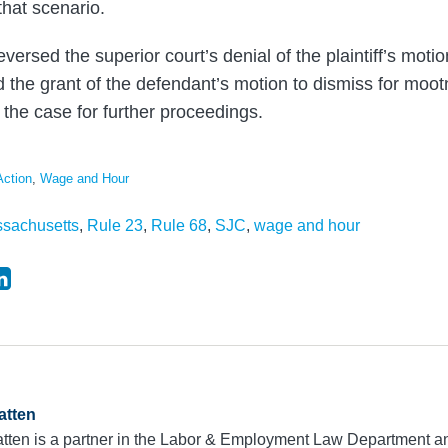
hat scenario.
versed the superior court’s denial of the plaintiff’s motio
ed the grant of the defendant’s motion to dismiss for moo
the case for further proceedings.
Action
,
Wage and Hour
sachusetts
,
Rule 23
,
Rule 68
,
SJC
,
wage and hour
atten
tten is a partner in the Labor & Employment Law Department an