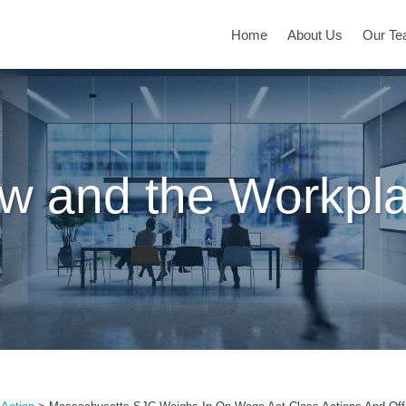
Home
About Us
Our T
w and the Workpl