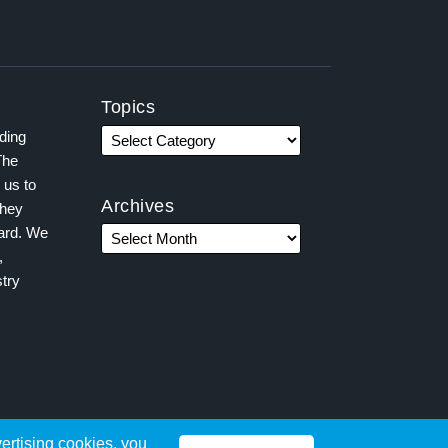
Topics
ading
The
 us to
Archives
they
ward. We
,
try
vertising cookies, you