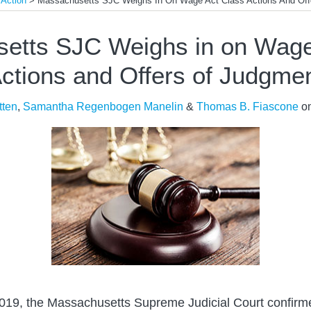
 Action
>
Massachusetts SJC Weighs In On Wage Act Class Actions And Off
etts SJC Weighs in on Wage
ctions and Offers of Judgme
tten
,
Samantha Regenbogen Manelin
&
Thomas B. Fiascone
o
2019, the Massachusetts Supreme Judicial Court confirmed