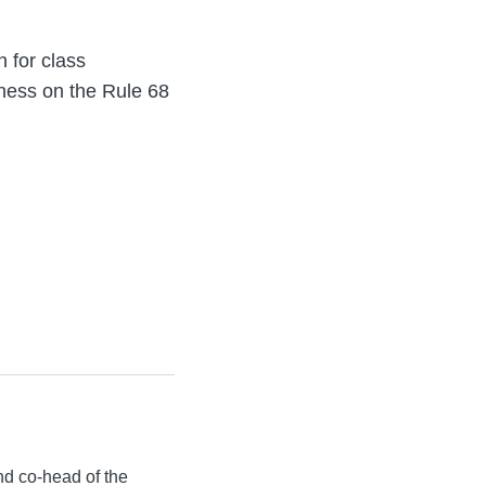
n for class
tness on the Rule 68
d co-head of the