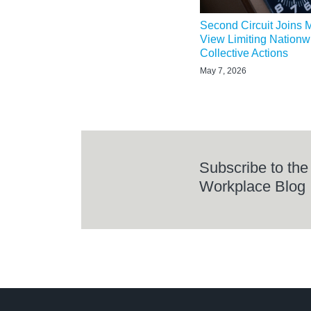
Second Circuit Joins M
View Limiting Nation
Collective Actions
May 7, 2026
Subscribe to the
Workplace Blog
LinkedIn
RSS
Twitter
Select
Select