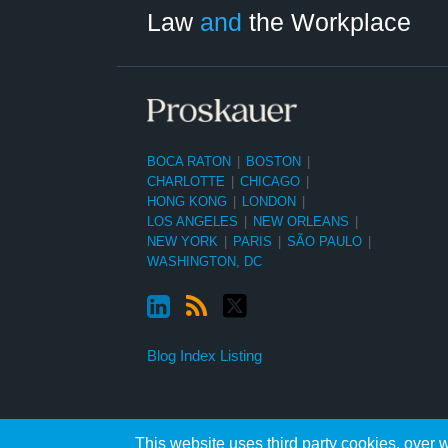
Category
Month
Law
and
the Workplace
BOCA RATON
|
BOSTON
|
CHARLOTTE
|
CHICAGO
|
HONG KONG
|
LONDON
|
LOS ANGELES
|
NEW ORLEANS
|
NEW YORK
|
PARIS
|
SÃO PAULO
|
WASHINGTON, DC
Blog Index Listing
This website uses third party cookies, over w