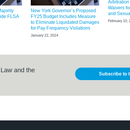
Arbitratio
Waivers f
ajority
New York Governor’s Proposed
and Sexua
wide FLSA
FY25 Budget Includes Measure
February 10,
to Eliminate Liquidated Damages
for Pay Frequency Violations
January 22, 2024
 Law and the
Subscribe to 