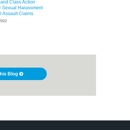
n and Class Action
or Sexual Harassment
l Assault Claims
 2022
this Blog