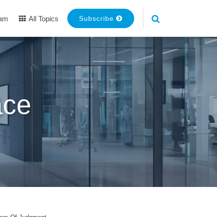
eam
All Topics
Subscribe
ace