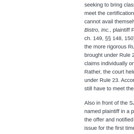
seeking to bring cla
meet the certificati
cannot avail themselv
Bistro, Inc.
, plainti
ch. 149, §§ 148, 150)
the more rigorous Ru
brought under Rule 2
claims individually or
Rather, the court he
under Rule 23. Accor
still have to meet th
Also in front of the 
named plaintiff in a p
the offer and notifie
issue for the first ti