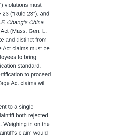
) violations must
 23 (“Rule 23”), and
.F. Chang’s China
 Act (Mass. Gen. L.
te and distinct from
e Act claims must be
loyees to bring
fication standard.
tification to proceed
age Act claims will
nt to a single
laintiff both rejected
on. Weighing in on the
aintiff’s claim would