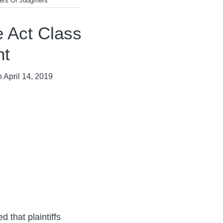
ers Of Judgment
 Act Class
nt
n
April 14, 2019
 that plaintiffs