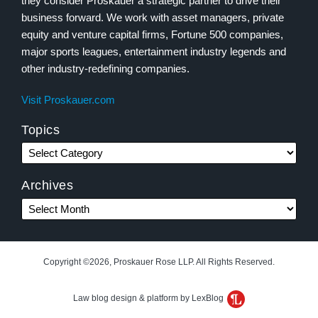
they consider Proskauer a strategic partner to drive their
business forward. We work with asset managers, private
equity and venture capital firms, Fortune 500 companies,
major sports leagues, entertainment industry legends and
other industry-redefining companies.
Visit Proskauer.com
Topics
Archives
Copyright ©2026, Proskauer Rose LLP. All Rights Reserved.
Law blog design & platform by LexBlog