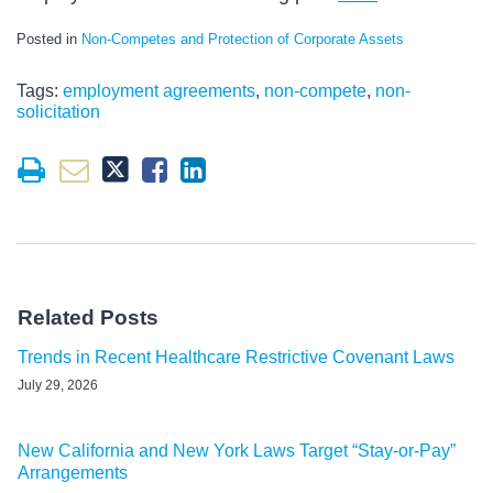
Posted in
Non-Competes and Protection of Corporate Assets
Tags:
employment agreements
,
non-compete
,
non-
solicitation
Related Posts
Trends in Recent Healthcare Restrictive Covenant Laws
July 29, 2026
New California and New York Laws Target “Stay-or-Pay”
Arrangements