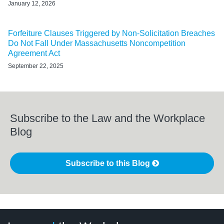
January 12, 2026
Forfeiture Clauses Triggered by Non-Solicitation Breaches
Do Not Fall Under Massachusetts Noncompetition
Agreement Act
September 22, 2025
Subscribe to the Law and the Workplace
Blog
Subscribe to this Blog
LinkedIn
RSS
Twitter
Select
Select