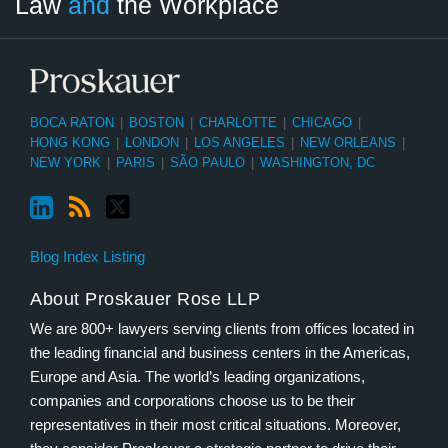
Law
and
the Workplace
Category
Month
BOCA RATON
|
BOSTON
|
CHARLOTTE
|
CHICAGO
|
HONG KONG
|
LONDON
|
LOS ANGELES
|
NEW ORLEANS
|
NEW YORK
|
PARIS
|
SÃO PAULO
|
WASHINGTON, DC
Blog Index Listing
About Proskauer Rose LLP
We are 800+ lawyers serving clients from offices located in
the leading financial and business centers in the Americas,
Europe and Asia. The world’s leading organizations,
companies and corporations choose us to be their
representatives in their most critical situations. Moreover,