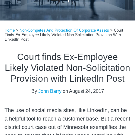
Print:
Email
Tweet
Like
Share
Home
>
Non-Competes And Protection Of Corporate Assets
>
Court
this
this
this
this
Finds Ex-Employee Likely Violated Non-Solicitation Provision With
post
post
post
post
LinkedIn Post
on
Court finds Ex-Employee
LinkedIn
Likely Violated Non-Solicitation
Provision with LinkedIn Post
By
John Barry
on
August 24, 2017
The use of social media sites, like LinkedIn, can be
a helpful tool to reach a customer base. But a recent
district court case out of Minnesota exemplifies the