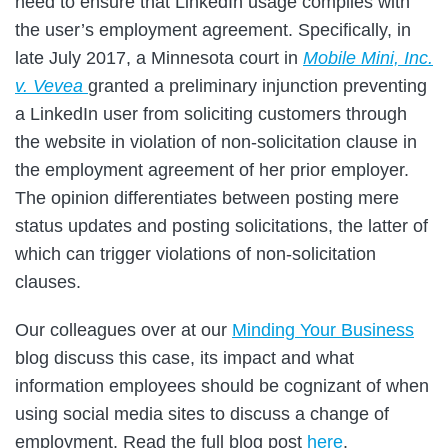
need to ensure that LinkedIn usage complies with
the user’s employment agreement. Specifically, in
late July 2017, a Minnesota court in
Mobile Mini, Inc.
v. Vevea
granted a preliminary injunction preventing
a LinkedIn user from soliciting customers through
the website in violation of non-solicitation clause in
the employment agreement of her prior employer.
The opinion differentiates between posting mere
status updates and posting solicitations, the latter of
which can trigger violations of non-solicitation
clauses.
Our colleagues over at our
Minding Your Business
blog discuss this case, its impact and what
information employees should be cognizant of when
using social media sites to discuss a change of
employment. Read the full blog post
here
.