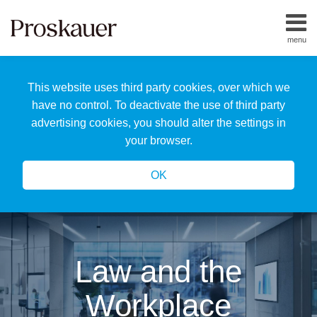
Skip
to
menu
content
Home
Search
About
This website uses third party cookies, over which we
Us
Our
have no control. To deactivate the use of third party
Team
advertising cookies, you should alter the settings in
All
your browser.
Topics
OK
Law and the
Workplace