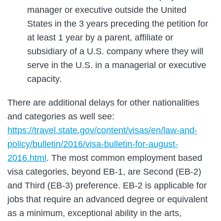
manager or executive outside the United
States in the 3 years preceding the petition for
at least 1 year by a parent, affiliate or
subsidiary of a U.S. company where they will
serve in the U.S. in a managerial or executive
capacity.
There are additional delays for other nationalities
and categories as well see:
https://travel.state.gov/content/visas/en/law-and-
policy/bulletin/2016/visa-bulletin-for-august-
2016.html
. The most common employment based
visa categories, beyond EB-1, are Second (EB-2)
and Third (EB-3) preference. EB-2 is applicable for
jobs that require an advanced degree or equivalent
as a minimum, exceptional ability in the arts,