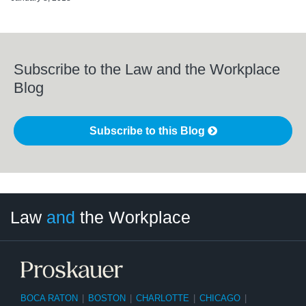
Subscribe to the Law and the Workplace
Blog
Subscribe to this Blog
LinkedIn
RSS
Twitter
Select
Select
Law
and
the Workplace
Category
Month
BOCA RATON
|
BOSTON
|
CHARLOTTE
|
CHICAGO
|