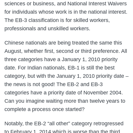
sciences or business, and National Interest Waivers
for individuals whose work is in the national interest.
The EB-3 classification is for skilled workers,
professionals and unskilled workers.
Chinese nationals are being treated the same this
August, whether first, second or third preference. All
three categories have a January 1, 2010 priority
date. For Indian nationals, EB-1 is still the best
category, but with the January 1, 2010 priority date –
the news is not good! The EB-2 and EB-3
categories have a priority date of November 2004.
Can you imagine waiting more than twelve years to
complete a process once started?
Notably, the EB-2 “all other” category retrogressed
to February 1, 2014 which is worse than the third