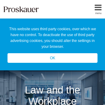
Skip
to
menu
content
Home
Search
About
This website uses third party cookies, over which we
Us
Our
have no control. To deactivate the use of third party
Team
advertising cookies, you should alter the settings in
All
your browser.
Topics
OK
Law and the
Workplace