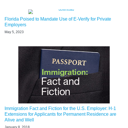
Florida Poised to Mandate Use of E-Verify for Private
Employers
May 5, 2023
Immigration Fact and Fiction for the U.S. Employer: H-1
Extensions for Applicants for Permanent Residence are
Alive and Well
January 8, 2018