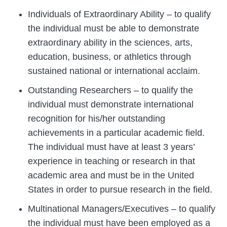
Individuals of Extraordinary Ability – to qualify
the individual must be able to demonstrate
extraordinary ability in the sciences, arts,
education, business, or athletics through
sustained national or international acclaim.
Outstanding Researchers – to qualify the
individual must demonstrate international
recognition for his/her outstanding
achievements in a particular academic field.
The individual must have at least 3 years’
experience in teaching or research in that
academic area and must be in the United
States in order to pursue research in the field.
Multinational Managers/Executives – to qualify
the individual must have been employed as a