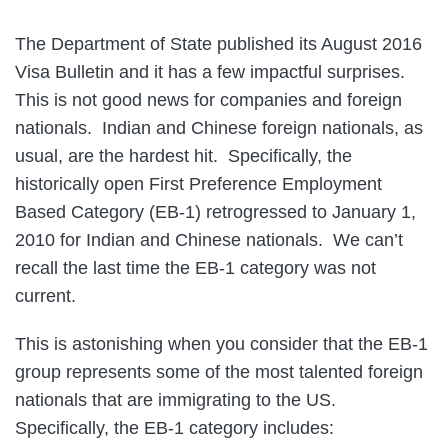
The Department of State published its August 2016
Visa Bulletin and it has a few impactful surprises.
This is not good news for companies and foreign
nationals. Indian and Chinese foreign nationals, as
usual, are the hardest hit. Specifically, the
historically open First Preference Employment
Based Category (EB-1) retrogressed to January 1,
2010 for Indian and Chinese nationals. We can’t
recall the last time the EB-1 category was not
current.
This is astonishing when you consider that the EB-1
group represents some of the most talented foreign
nationals that are immigrating to the US.
Specifically, the EB-1 category includes: