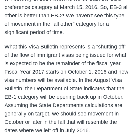
preference category at March 15, 2016. So, EB-3 all
other is better than EB-2! We haven’t see this type
of movement in the “all other” category for a
significant period of time.
What this Visa Bulletin represents is a “shutting off”
of the flow of immigrant visas being issued for what
is expected to be the remainder of the fiscal year.
Fiscal Year 2017 starts on October 1, 2016 and new
visa numbers will be available. In the August Visa
Bulletin, the Department of State indicates that the
EB-1 category will be opening back up in October.
Assuming the State Departments calculations are
generally on target, we should see movement in
October or later in the fall that will resemble the
dates where we left off in July 2016.