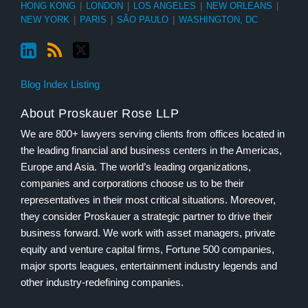
HONG KONG
|
LONDON
|
LOS ANGELES
|
NEW ORLEANS
|
NEW YORK
|
PARIS
|
SÃO PAULO
|
WASHINGTON, DC
Blog Index Listing
About Proskauer Rose LLP
We are 800+ lawyers serving clients from offices located in
the leading financial and business centers in the Americas,
Europe and Asia. The world’s leading organizations,
companies and corporations choose us to be their
representatives in their most critical situations. Moreover,
they consider Proskauer a strategic partner to drive their
business forward. We work with asset managers, private
equity and venture capital firms, Fortune 500 companies,
major sports leagues, entertainment industry legends and
other industry-redefining companies.