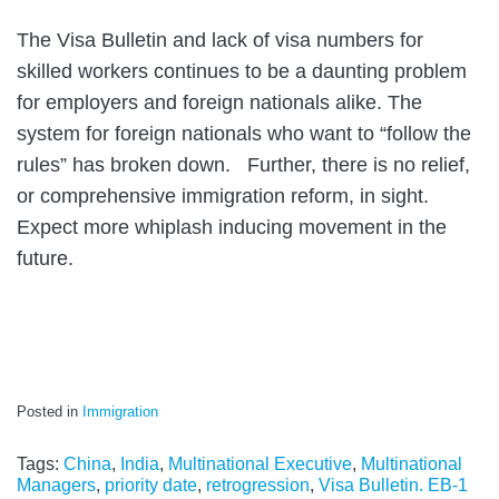
The Visa Bulletin and lack of visa numbers for
skilled workers continues to be a daunting problem
for employers and foreign nationals alike. The
system for foreign nationals who want to “follow the
rules” has broken down. Further, there is no relief,
or comprehensive immigration reform, in sight.
Expect more whiplash inducing movement in the
future.
Posted in
Immigration
Tags:
China
,
India
,
Multinational Executive
,
Multinational
Managers
,
priority date
,
retrogression
,
Visa Bulletin. EB-1