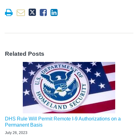
Related Posts
DHS Rule Will Permit Remote I-9 Authorizations on a
Permanent Basis
July 26, 2023