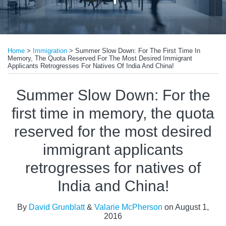
Print:
Email
Tweet
Like
Share
Home
>
Immigration
>
Summer Slow Down: For The First Time In
this
this
this
this
Memory, The Quota Reserved For The Most Desired Immigrant
post
post
post
post
Applicants Retrogresses For Natives Of India And China!
on
Summer Slow Down: For the
LinkedIn
first time in memory, the quota
reserved for the most desired
immigrant applicants
retrogresses for natives of
India and China!
By
David Grunblatt
&
Valarie McPherson
on
August 1,
2016