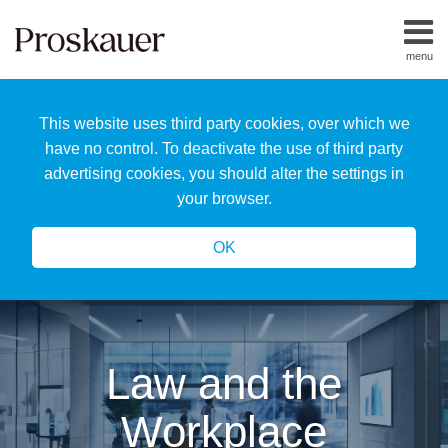
Skip
to
menu
content
Home
Search
About
This website uses third party cookies, over which we
Us
Our
have no control. To deactivate the use of third party
Team
advertising cookies, you should alter the settings in
All
your browser.
Topics
OK
Law and the
Workplace