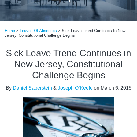
Print:
Email
Tweet
Like
Share
Home
>
Leaves Of Absences
>
Sick Leave Trend Continues In New
this
this
this
this
Jersey, Constitutional Challenge Begins
post
post
post
post
on
Sick Leave Trend Continues in
LinkedIn
New Jersey, Constitutional
Challenge Begins
By
Daniel Saperstein
&
Joseph O’Keefe
on
March 6, 2015