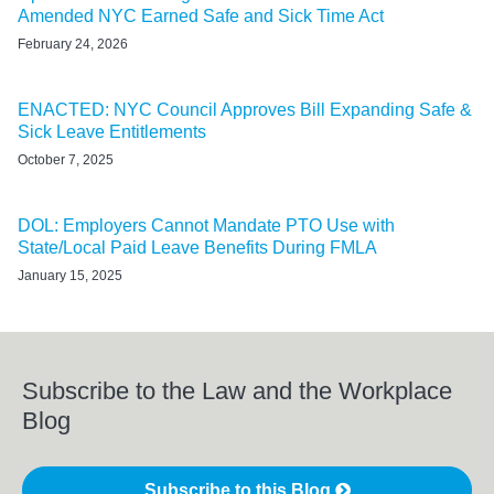
Amended NYC Earned Safe and Sick Time Act
February 24, 2026
ENACTED: NYC Council Approves Bill Expanding Safe &
Sick Leave Entitlements
October 7, 2025
DOL: Employers Cannot Mandate PTO Use with
State/Local Paid Leave Benefits During FMLA
January 15, 2025
Subscribe to the Law and the Workplace
Blog
Subscribe to this Blog