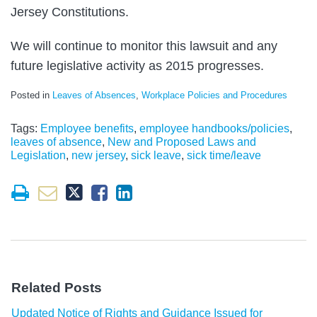
Jersey Constitutions.
We will continue to monitor this lawsuit and any
future legislative activity as 2015 progresses.
Posted in
Leaves of Absences
,
Workplace Policies and Procedures
Tags:
Employee benefits
,
employee handbooks/policies
,
leaves of absence
,
New and Proposed Laws and
Legislation
,
new jersey
,
sick leave
,
sick time/leave
Related Posts
Updated Notice of Rights and Guidance Issued for