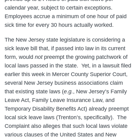
calendar year, subject to certain exceptions.
Employees accrue a minimum of one hour of paid
sick time for every 30 hours actually worked.
The New Jersey state legislature is considering a
sick leave bill that, if passed into law in its current
form, would
not
preempt the growing patchwork of
local laws passed in the state. Yet, in a lawsuit filed
earlier this week in Mercer County Superior Court,
several New Jersey business associations claim
that existing state laws (
e.g.
, New Jersey’s Family
Leave Act, Family Leave Insurance Law, and
Temporary Disability Benefits Act) already preempt
local sick leave laws (Trenton’s, specifically). The
Complaint also alleges that such local laws violate
various clauses of the United States and New