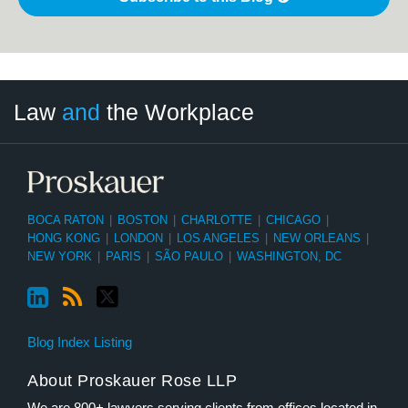
LinkedIn
RSS
Twitter
Select
Select
Law
and
the Workplace
Category
Month
BOCA RATON
|
BOSTON
|
CHARLOTTE
|
CHICAGO
|
HONG KONG
|
LONDON
|
LOS ANGELES
|
NEW ORLEANS
|
NEW YORK
|
PARIS
|
SÃO PAULO
|
WASHINGTON, DC
Blog Index Listing
About Proskauer Rose LLP
We are 800+ lawyers serving clients from offices located in