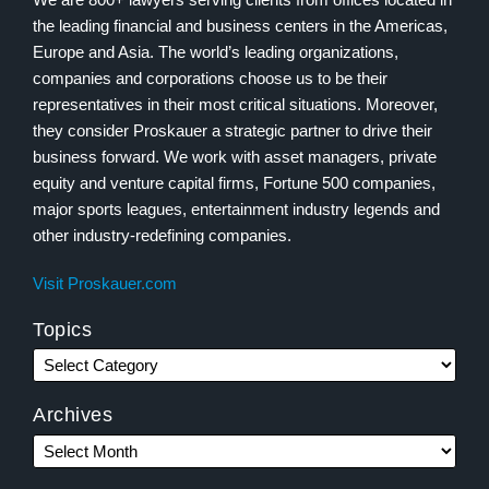
the leading financial and business centers in the Americas,
Europe and Asia. The world’s leading organizations,
companies and corporations choose us to be their
representatives in their most critical situations. Moreover,
they consider Proskauer a strategic partner to drive their
business forward. We work with asset managers, private
equity and venture capital firms, Fortune 500 companies,
major sports leagues, entertainment industry legends and
other industry-redefining companies.
Visit Proskauer.com
Topics
Archives