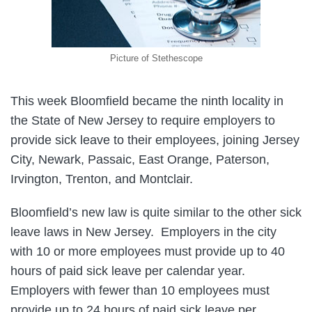
Picture of Stethescope
This week Bloomfield became the ninth locality in
the State of New Jersey to require employers to
provide sick leave to their employees, joining Jersey
City, Newark, Passaic, East Orange, Paterson,
Irvington, Trenton, and Montclair.
Bloomfield’s new law is quite similar to the other sick
leave laws in New Jersey. Employers in the city
with 10 or more employees must provide up to 40
hours of paid sick leave per calendar year.
Employers with fewer than 10 employees must
provide up to 24 hours of paid sick leave per