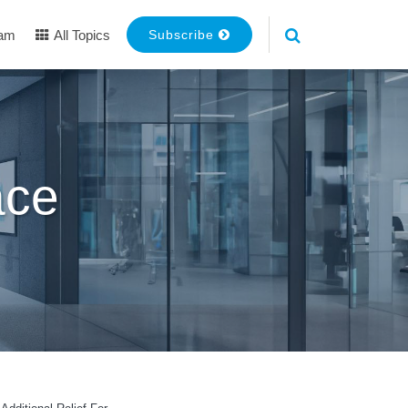
eam
All Topics
Subscribe
ace