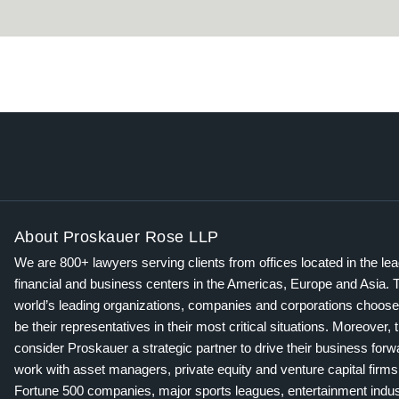
About Proskauer Rose LLP
We are 800+ lawyers serving clients from offices located in the le
financial and business centers in the Americas, Europe and Asia. 
world’s leading organizations, companies and corporations choose
be their representatives in their most critical situations. Moreover, 
consider Proskauer a strategic partner to drive their business for
work with asset managers, private equity and venture capital firms
Fortune 500 companies, major sports leagues, entertainment indus