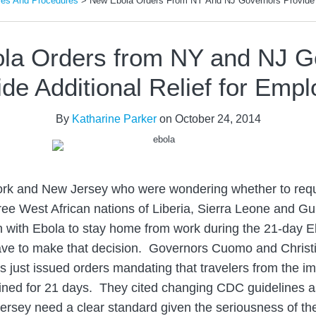
ies And Procedures
>
New Ebola Orders From NY And NJ Governors Provide A
la Orders from NY and NJ G
de Additional Relief for Emp
By
Katharine Parker
on
October 24, 2014
rk and New Jersey who were wondering whether to req
hree West African nations of Liberia, Sierra Leone and G
n with Ebola to stay home from work during the 21-day E
ave to make that decision. Governors Cuomo and Christi
just issued orders mandating that travelers from the i
ined for 21 days. They cited changing CDC guidelines a
rsey need a clear standard given the seriousness of th