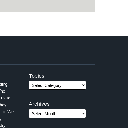
Topics
ading
The
 us to
Archives
they
ward. We
,
try