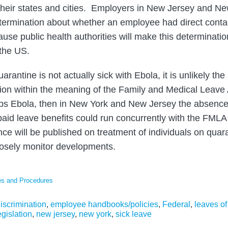
their states and cities. Employers in New Jersey and Ne
ermination about whether an employee had direct contac
ause public health authorities will make this determinati
the US.
rantine is not actually sick with Ebola, it is unlikely the
tion within the meaning of the Family and Medical Leave 
ops Ebola, then in New York and New Jersey the absence 
d leave benefits could run concurrently with the FMLA l
nce will be published on treatment of individuals on qua
losely monitor developments.
es and Procedures
iscrimination
,
employee handbooks/policies
,
Federal
,
leaves o
gislation
,
new jersey
,
new york
,
sick leave