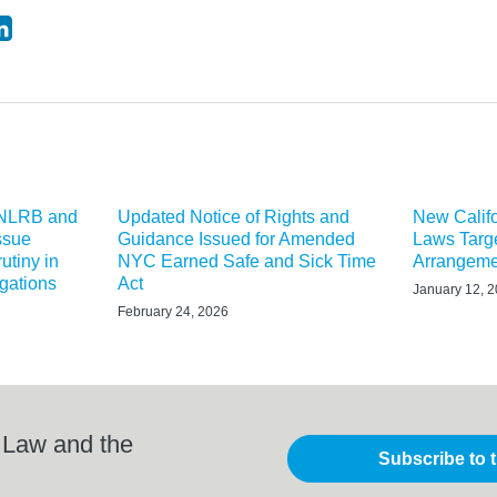
 NLRB and
Updated Notice of Rights and
New Calif
ssue
Guidance Issued for Amended
Laws Targe
utiny in
NYC Earned Safe and Sick Time
Arrangeme
igations
Act
January 12, 
February 24, 2026
 Law and the
Subscribe to 