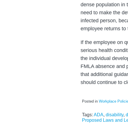
dense population in 
need to make the det
infected person, bec
employee returns to 
If the employee on qua
serious health condi
the individual devel
FMLA absence and pai
that additional guida
should continue to c
Posted in
Workplace Polici
Tags:
ADA
,
disability
,
d
Proposed Laws and Le