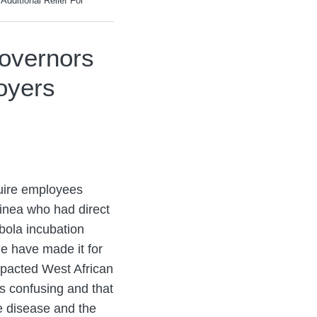
dditional Relief For
overnors
loyers
uire employees
uinea who had direct
bola incubation
e have made it for
mpacted West African
s confusing and that
e disease and the