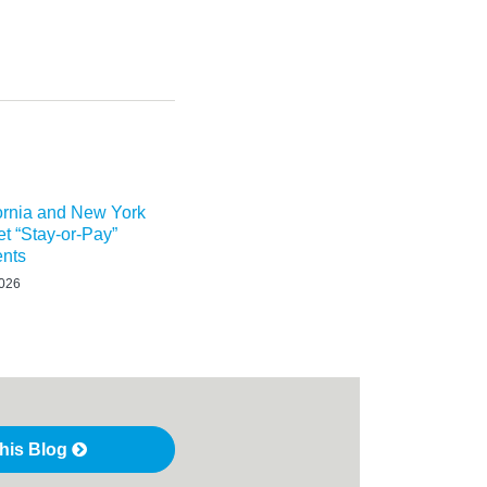
ornia and New York
t “Stay-or-Pay”
nts
2026
this Blog