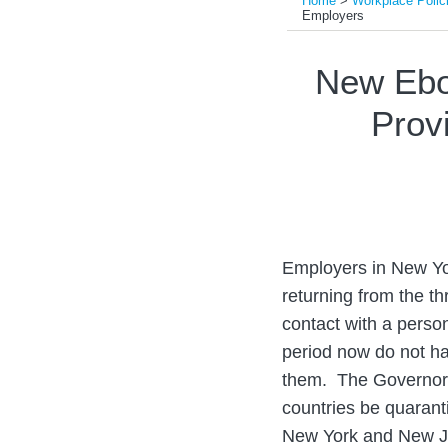
Home
>
Workplace Polic
Employers
Print:
Email
Tweet
Like
Share
New Ebo
this
this
this
this
Provi
post
post
post
post
on
LinkedIn
Employers in New Yo
returning from the t
contact with a perso
period now do not h
them. The Governors 
countries be quarant
New York and New Je