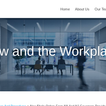
Home
About Us
Our T
w and the Workpl