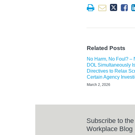
Related Posts
No Harm, No Foul? –
DOL Simultaneously I
Directives to Relax Scr
Certain Agency Invest
March 2, 2026
Subscribe to the
Workplace Blog