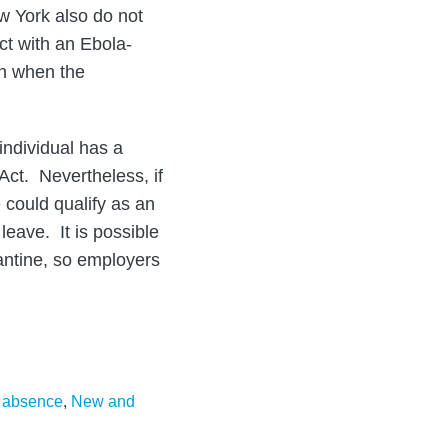
w York also do not
t with an Ebola-
on when the
 individual has a
Act. Nevertheless, if
could qualify as an
eave. It is possible
rantine, so employers
f absence
,
New and