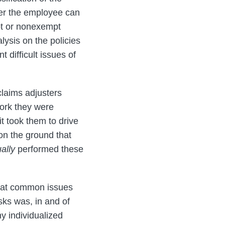
er the employee can
pt or nonexempt
alysis on the policies
 difficult issues of
claims adjusters
ork they were
it took them to drive
 on the ground that
ally
performed these
 that common issues
sks was, in and of
y individualized