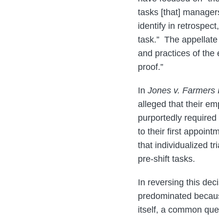
tasks [that] manage
identify in retrospe
task.” The appellate c
and practices of the 
proof.”
In
Jones v. Farmers 
alleged that their e
purportedly required 
to their first appoin
that individualized 
pre-shift tasks.
In reversing this de
predominated because
itself, a common que