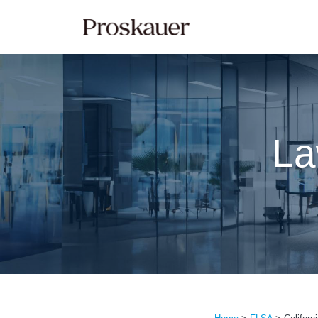
Skip
to
content
La