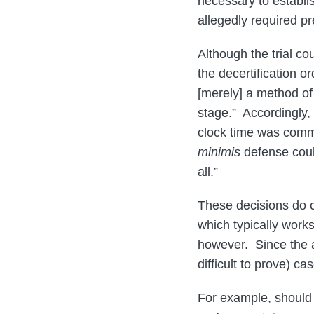
necessary to establi
allegedly required pre
Although the trial co
the decertification or
[merely] a method of 
stage.” Accordingly, 
clock time was common
minimis
defense coul
all.”
These decisions do cl
which typically works 
however. Since the a
difficult to prove) c
For example, should 