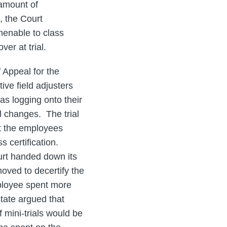
 amount of
, the Court
menable to class
er at trial.
f Appeal for the
ive field adjusters
 as logging onto their
l changes. The trial
hat the employees
s certification.
urt handed down its
moved to decertify the
mployee spent more
state argued that
f mini-trials would be