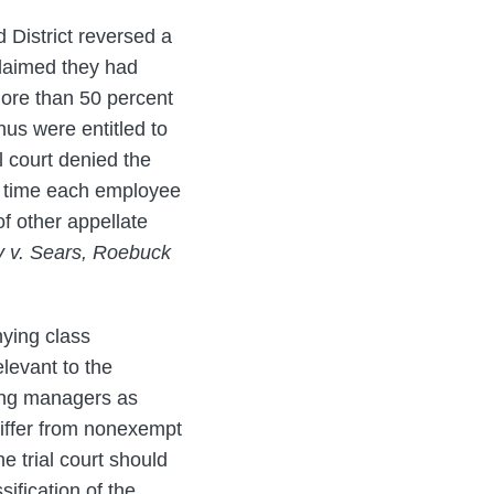
d District reversed a
 claimed they had
more than 50 percent
hus were entitled to
l court denied the
of time each employee
of other appellate
y v. Sears, Roebuck
nying class
elevant to the
fying managers as
 differ from nonexempt
e trial court should
sification of the