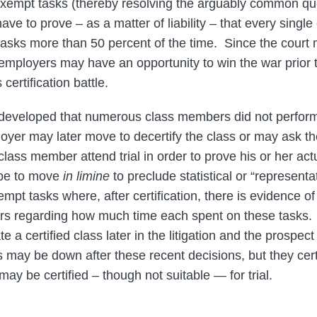
xempt tasks (thereby resolving the arguably common quest
 have to prove – as a matter of liability – that every sing
asks more than 50 percent of the time. Since the court 
employers may have an opportunity to win the war prior to
s certification battle.
developed that numerous class members did not perfor
oyer may later move to decertify the class or may ask th
class member attend trial in order to prove his or her a
 be to move
in limine
to preclude statistical or “representa
pt tasks where, after certification, there is evidence o
 regarding how much time each spent on these tasks.
te a certified class later in the litigation and the prospec
s may be down after these recent decisions, but they cert
 may be certified – though not suitable — for trial.