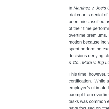
In
Martinez v. Joe’s
trial court’s denial 
been misclassified a
of their time perfor
overtime premiums. T
motion because indiv
spent performing exem
decisions denying cla
& Co.
,
Mora v. Big Lo
This time, however, t
certification. While 
employer’s ultimate l
exempt from overtim
tasks was common enou
have focused on “the 