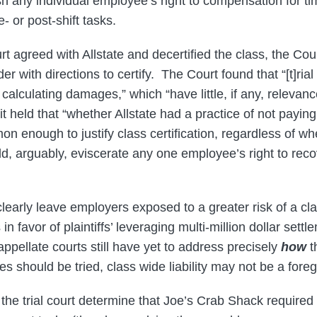
sh any individual employee’s right to compensation for t
- or post-shift tasks.
urt agreed with Allstate and decertified the class, the Co
der with directions to certify. The Court found that “[t]rial
calculating damages,” which “have little, if any, relevance
it held that “whether Allstate had a practice of not paying 
 enough to justify class certification, regardless of wh
d, arguably, eviscerate any one employee’s right to rec
early leave employers exposed to a greater risk of a clas
in favor of plaintiffs’ leveraging multi-million dollar settle
ppellate courts still have yet to address precisely
how
t
ases should be tried, class wide liability may not be a for
the trial court determine that Joe’s Crab Shack required