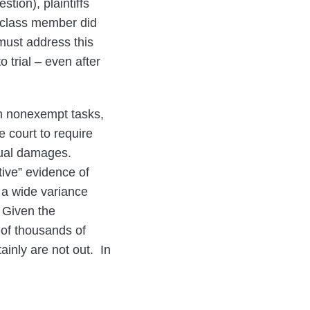
ion), plaintiffs
le class member did
must address this
 trial – even after
m nonexempt tasks,
e court to require
ctual damages.
tive” evidence of
f a wide variance
 Given the
t of thousands of
ainly are not out. In