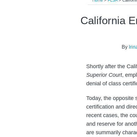
Home
>
FLSA
>
Californ
Print:
Email
Tweet
Like
Share
California 
this
this
this
this
post
post
post
post
on
By
Iri
LinkedIn
Shortly after the Ca
Superior Court
, empl
denial of class certif
Today, the opposite 
certification and dir
recent cases, the co
and reserve for anoth
are summarily charac