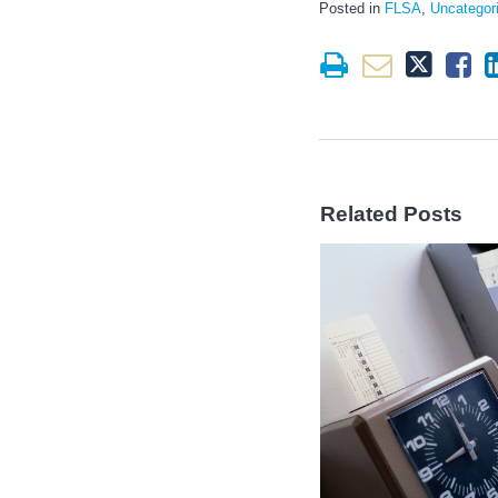
Posted in
FLSA
,
Uncategor
Related Posts