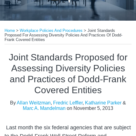
Print:
Email
Tweet
Like
Share
Home
>
Workplace Policies And Procedures
>
Joint Standards
this
this
this
this
Proposed For Assessing Diversity Policies And Practices Of Dodd-
post
post
post
post
Frank Covered Entities
on
Joint Standards Proposed for
LinkedIn
Assessing Diversity Policies
and Practices of Dodd-Frank
Covered Entities
By
Allan Weitzman
,
Fredric Leffler
,
Katharine Parker
&
Marc A. Mandelman
on
November 5, 2013
Last month the six federal agencies that are subject
to the Dodd-Frank Wall Street Reform and