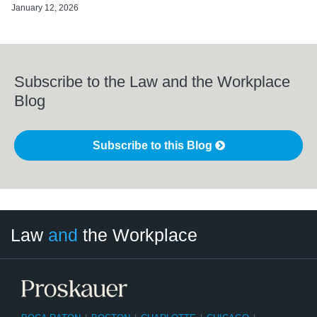
January 12, 2026
Subscribe to the Law and the Workplace
Blog
Subscribe to this Blog
LinkedIn
RSS
Twitter
Select
Select
Law
and
the Workplace
Category
Month