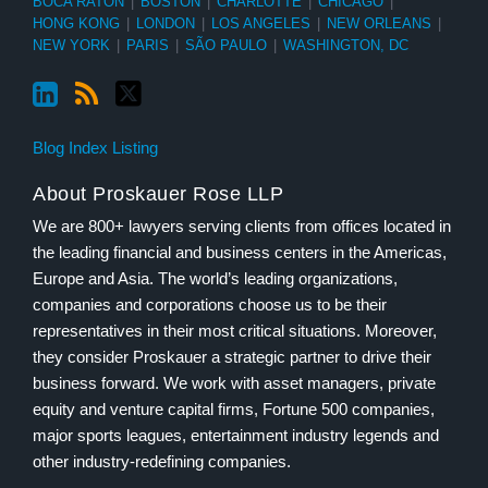
BOCA RATON
|
BOSTON
|
CHARLOTTE
|
CHICAGO
|
HONG KONG
|
LONDON
|
LOS ANGELES
|
NEW ORLEANS
|
NEW YORK
|
PARIS
|
SÃO PAULO
|
WASHINGTON, DC
Blog Index Listing
About Proskauer Rose LLP
We are 800+ lawyers serving clients from offices located in
the leading financial and business centers in the Americas,
Europe and Asia. The world’s leading organizations,
companies and corporations choose us to be their
representatives in their most critical situations. Moreover,
they consider Proskauer a strategic partner to drive their
business forward. We work with asset managers, private
equity and venture capital firms, Fortune 500 companies,
major sports leagues, entertainment industry legends and
other industry-redefining companies.