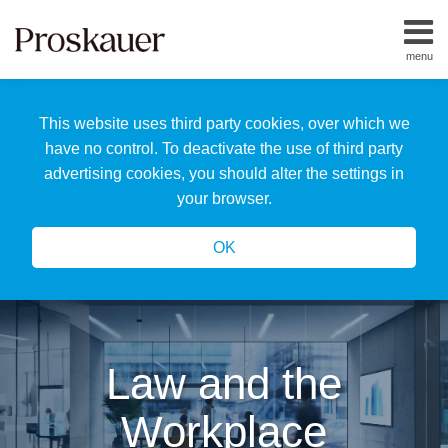
Skip
to
menu
content
Home
Search
About
This website uses third party cookies, over which we
Us
Our
have no control. To deactivate the use of third party
Team
advertising cookies, you should alter the settings in
All
your browser.
Topics
OK
Law and the
Workplace