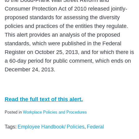
Consumer Protection Act of 2010 released jointly-
proposed standards for assessing the diversity
policies and practices of the entities they regulate.
This alert provides an analysis of the proposed
standards, which were published in the Federal
Register on October 25, 2013, and for which there is
a 60-day period for public comment, which ends on
December 24, 2013.
Read the full text of this alert.
Posted in
Workplace Policies and Procedures
Tags:
Employee Handbook/ Policies
,
Federal