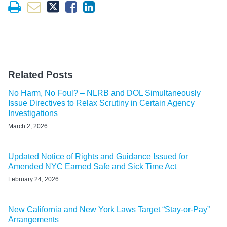
Related Posts
No Harm, No Foul? – NLRB and DOL Simultaneously
Issue Directives to Relax Scrutiny in Certain Agency
Investigations
March 2, 2026
Updated Notice of Rights and Guidance Issued for
Amended NYC Earned Safe and Sick Time Act
February 24, 2026
New California and New York Laws Target “Stay-or-Pay”
Arrangements