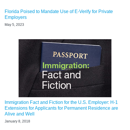
Florida Poised to Mandate Use of E-Verify for Private
Employers
May 5, 2023
Immigration Fact and Fiction for the U.S. Employer: H-1
Extensions for Applicants for Permanent Residence are
Alive and Well
January 8, 2018