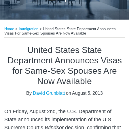
Print:
Email
Tweet
Like
Share
Home
>
Immigration
>
United States State Department Announces
this
this
this
this
Visas For Same-Sex Spouses Are Now Available
post
post
post
post
on
United States State
LinkedIn
Department Announces Visas
for Same-Sex Spouses Are
Now Available
By
David Grunblatt
on
August 5, 2013
On Friday, August 2nd, the U.S. Department of
State announced its implementation of the U.S.
Supreme Court’s
Windsor
decision, confirming that