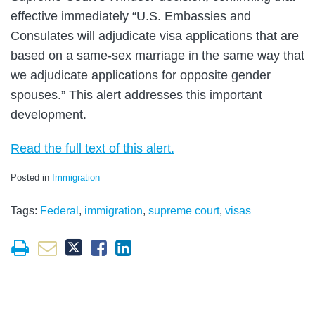
effective immediately “U.S. Embassies and
Consulates will adjudicate visa applications that are
based on a same-sex marriage in the same way that
we adjudicate applications for opposite gender
spouses.” This alert addresses this important
development.
Read the full text of this alert.
Posted in
Immigration
Tags:
Federal
,
immigration
,
supreme court
,
visas