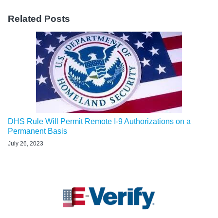
Related Posts
DHS Rule Will Permit Remote I-9 Authorizations on a
Permanent Basis
July 26, 2023