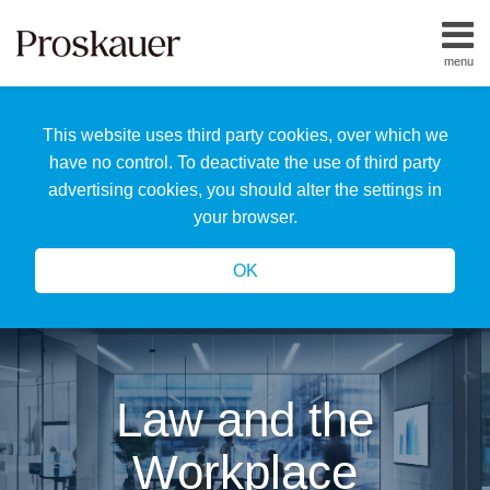
Skip
to
menu
content
Home
Search
About
This website uses third party cookies, over which we
Us
Our
have no control. To deactivate the use of third party
Team
advertising cookies, you should alter the settings in
All
your browser.
Topics
OK
Law and the
Workplace