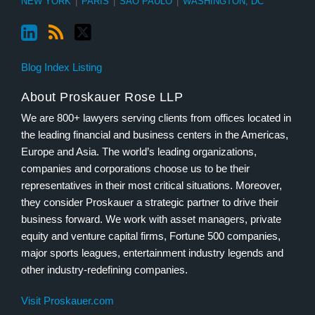
NEW YORK
|
PARIS
|
SÃO PAULO
|
WASHINGTON, DC
Blog Index Listing
About Proskauer Rose LLP
We are 800+ lawyers serving clients from offices located in
the leading financial and business centers in the Americas,
Europe and Asia. The world’s leading organizations,
companies and corporations choose us to be their
representatives in their most critical situations. Moreover,
they consider Proskauer a strategic partner to drive their
business forward. We work with asset managers, private
equity and venture capital firms, Fortune 500 companies,
major sports leagues, entertainment industry legends and
other industry-redefining companies.
Visit Proskauer.com