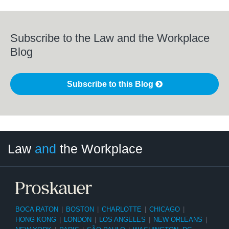
Subscribe to the Law and the Workplace
Blog
Subscribe to this Blog
LinkedIn
RSS
Twitter
Select
Select
Law
and
the Workplace
Category
Month
BOCA RATON
|
BOSTON
|
CHARLOTTE
|
CHICAGO
|
HONG KONG
|
LONDON
|
LOS ANGELES
|
NEW ORLEANS
|