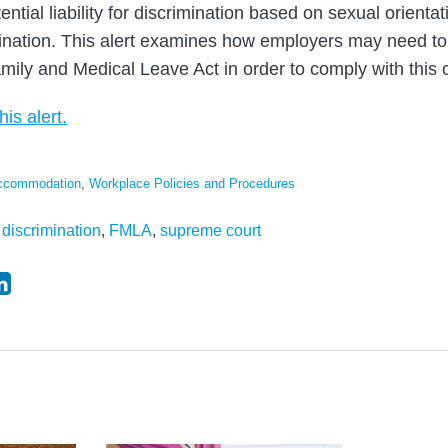
ntial liability for discrimination based on sexual orientati
mination. This alert examines how employers may need to
amily and Medical Leave Act in order to comply with this 
his alert.
Accommodation
,
Workplace Policies and Procedures
,
discrimination
,
FMLA
,
supreme court