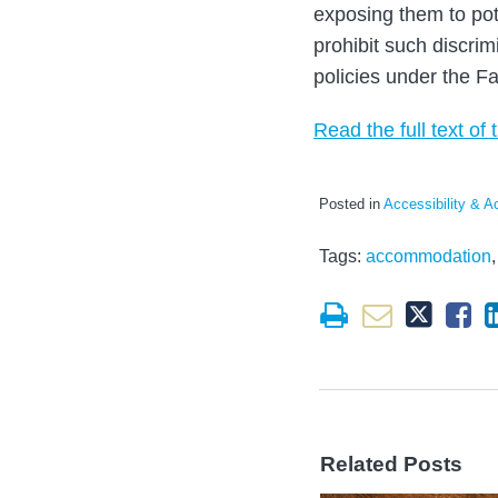
exposing them to pote
prohibit such discri
policies under the F
Read the full text of t
Posted in
Accessibility & 
Tags:
accommodation
Related Posts