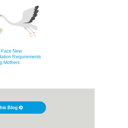
s Face New
tion Requirements
ng Mothers
this Blog