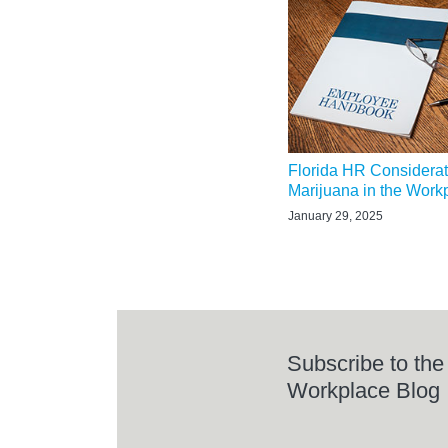
Florida HR Considerat
Marijuana in the Work
January 29, 2025
Subscribe to the
Workplace Blog