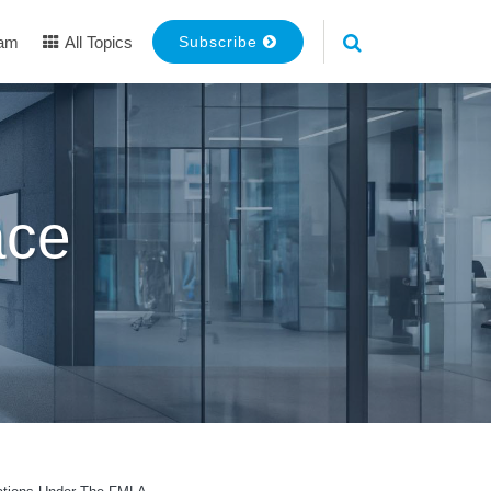
eam
All Topics
Subscribe
ace