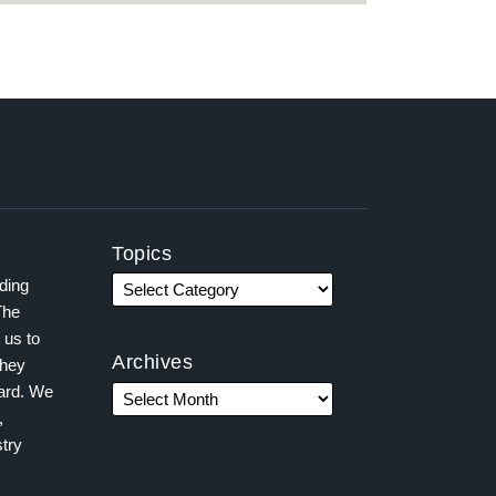
Topics
ading
The
 us to
Archives
they
ward. We
,
try