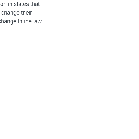
on in states that
 change their
change in the law.