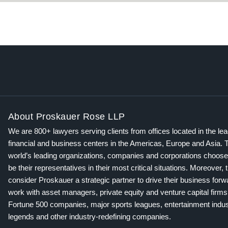
About Proskauer Rose LLP
We are 800+ lawyers serving clients from offices located in the le
financial and business centers in the Americas, Europe and Asia. 
world’s leading organizations, companies and corporations choose
be their representatives in their most critical situations. Moreover, 
consider Proskauer a strategic partner to drive their business for
work with asset managers, private equity and venture capital firms
Fortune 500 companies, major sports leagues, entertainment indus
legends and other industry-redefining companies.