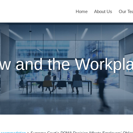
Home
About Us
Our T
w and the Workpl