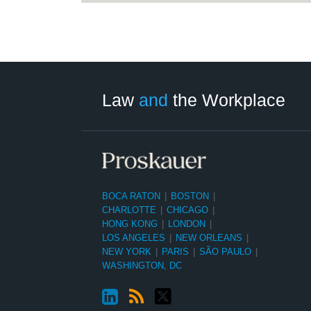
LinkedIn
RSS
Twitter
Select
Select
Category
Month
Law
and
the Workplace
BOCA RATON
|
BOSTON
|
CHARLOTTE
|
CHICAGO
|
HONG KONG
|
LONDON
|
LOS ANGELES
|
NEW ORLEANS
|
NEW YORK
|
PARIS
|
SÃO PAULO
|
WASHINGTON, DC