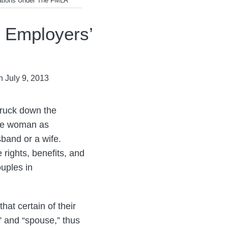
ations Under The FMLA
 Employers’
n
July 9, 2013
truck down the
one woman as
band or a wife.
 rights, benefits, and
ouples in
at certain of their
” and “spouse,” thus