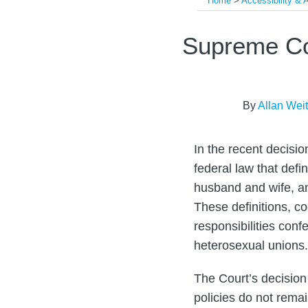
Home
>
Accessibility &
Print:
Email
Tweet
Like
Share
Supreme Co
this
this
this
this
post
post
post
post
on
By
Allan Wei
LinkedIn
In the recent decisio
federal law that de
husband and wife, an
These definitions, co
responsibilities conf
heterosexual unions.
The Court’s decision
policies do not rema