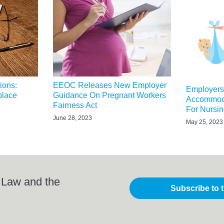
ions:
EEOC Releases New Employer
Employer
place
Guidance On Pregnant Workers
Accommoda
Fairness Act
For Nursi
June 28, 2023
May 25, 2023
 Law and the
Subscribe to 