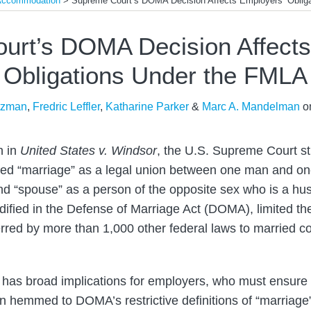
 Accommodation
>
Supreme Court’s DOMA Decision Affects Employers’ Oblig
urt’s DOMA Decision Affects
Obligations Under the FMLA
tzman
,
Fredric Leffler
,
Katharine Parker
&
Marc A. Mandelman
o
n in
United States v. Windsor
, the U.S. Supreme Court s
fined “marriage” as a legal union between one man and 
d “spouse” as a person of the opposite sex who is a hus
dified in the Defense of Marriage Act (DOMA), limited the
erred by more than 1,000 other federal laws to married c
 has broad implications for employers, who must ensure th
in hemmed to DOMA’s restrictive definitions of “marriage