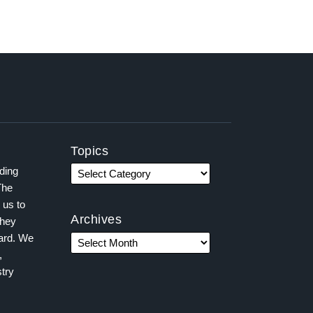
Topics
ading
The
 us to
Archives
they
ward. We
,
try