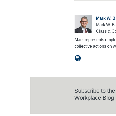
Mark W. B
Mark W. Ba
Class & Co
Mark represents employ
collective actions on
Subscribe to the
Workplace Blog