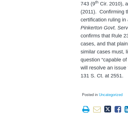
th
743 (9
Cir. 2010), a
(2011). Confirming t
certification ruling 
Pinkerton Govt. Serv
confirms that Rule 2
cases, and that plain
similar cases must, l
question “capable of 
will resolve an issue 
131 S. Ct. at 2551.
Posted in
Uncategorized