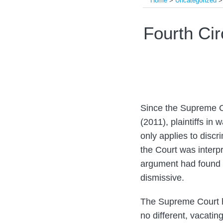
Home
>
Uncategorized
Print:
Read
Email
Tweet
Like
Share
Fourth Ci
more
this
this
this
this
about
post
post
post
post
Mark
on
W.
LinkedIn
Batten
Since the Supreme C
(2011), plaintiffs in
only applies to discr
the Court was interpr
argument had found s
dismissive.
The Supreme Court h
no different, vacatin