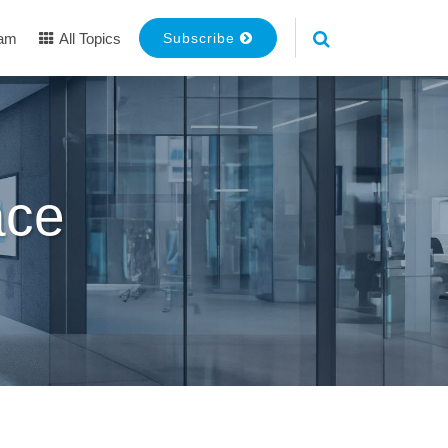
eam
All Topics
Subscribe
ace