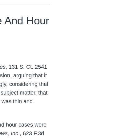
e And Hour
kes
, 131 S. Ct. 2541
ion, arguing that it
ly, considering that
subject matter, that
n was thin and
and hour cases were
ws, Inc
., 623 F.3d