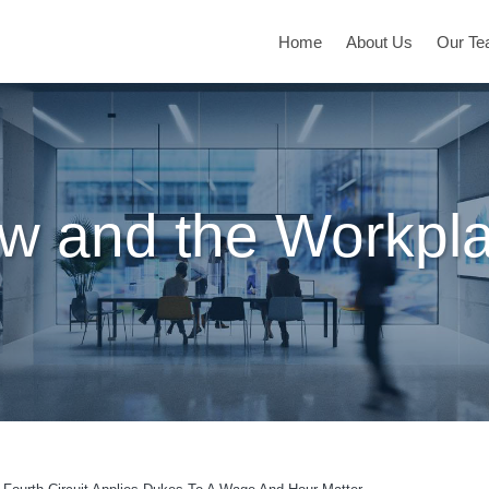
Home
About Us
Our T
w and the Workpl