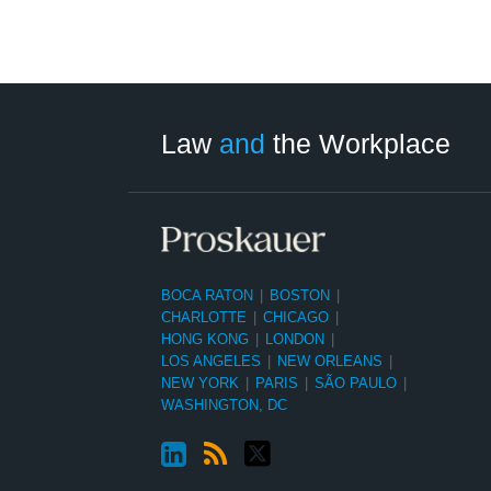
LinkedIn
RSS
Twitter
Select
Select
Category
Month
Law
and
the Workplace
BOCA RATON
|
BOSTON
|
CHARLOTTE
|
CHICAGO
|
HONG KONG
|
LONDON
|
LOS ANGELES
|
NEW ORLEANS
|
NEW YORK
|
PARIS
|
SÃO PAULO
|
WASHINGTON, DC