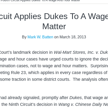
>
Fourth Circuit Applies Dukes To A Wage And Hour Matter
rcuit Applies Dukes To A Wag
Matter
By
Mark W. Batten
on
March 18, 2013
ourt’s landmark decision in
Wal-Mart Stores, Inc. v. Du
 wage and hour cases have urged courts to ignore the decis
imination cases, not to wage and hour matters. Surprising
eting Rule 23, which applies in every case regardless of 
ome traction in some district courts. The analysis ofte
ad already signaled, promptly after
Dukes
, that wage 
g the Ninth Circuit’s decision in
Wang v. Chinese Daily Ne