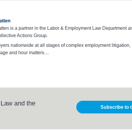
atten
tten is a partner in the Labor & Employment Law Department an
llective Actions Group.
ers nationwide at all stages of complex employment litigation,
 wage and hour matters…
 Law and the
Subscribe to 