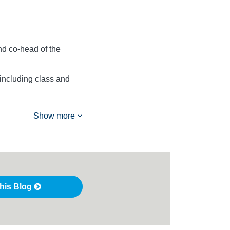
d co-head of the
 including class and
Show more
this Blog