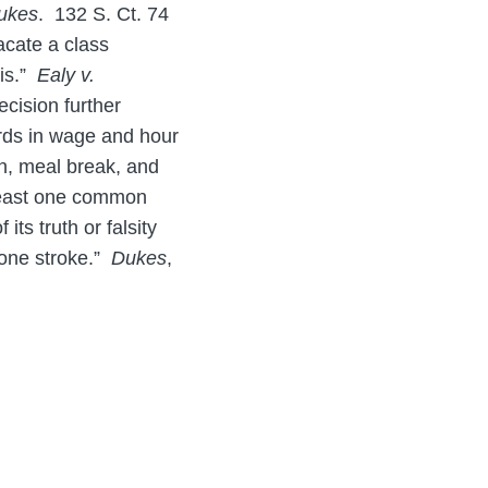
ukes
. 132 S. Ct. 74
acate a class
sis.”
Ealy v.
cision further
ards in wage and hour
on, meal break, and
t least one common
ts truth or falsity
n one stroke.”
Dukes
,