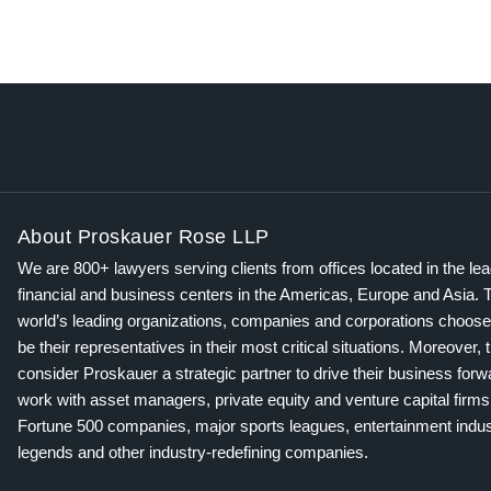
About Proskauer Rose LLP
We are 800+ lawyers serving clients from offices located in the le
financial and business centers in the Americas, Europe and Asia. 
world’s leading organizations, companies and corporations choose
be their representatives in their most critical situations. Moreover, 
consider Proskauer a strategic partner to drive their business for
work with asset managers, private equity and venture capital firms
Fortune 500 companies, major sports leagues, entertainment indus
legends and other industry-redefining companies.