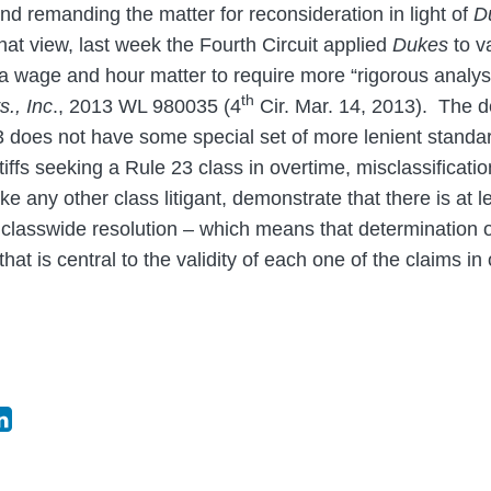
nd remanding the matter for reconsideration in light of
D
hat view, last week the Fourth Circuit applied
Dukes
to v
in a wage and hour matter to require more “rigorous analy
th
s., Inc
., 2013 WL 980035 (4
Cir. Mar. 14, 2013). The de
3 does not have some special set of more lenient stand
tiffs seeking a Rule 23 class in overtime, misclassificati
ike any other class litigant, demonstrate that there is a
classwide resolution – which means that determination of i
that is central to the validity of each one of the claims i